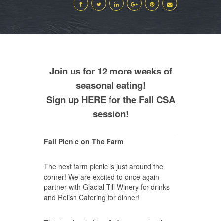
Join us for 12 more weeks of
seasonal eating!
Sign up
HERE
for the Fall CSA
session!
Fall Picnic on The Farm
The next farm picnic is just around the
corner! We are excited to once again
partner with Glacial Till Winery for drinks
and Relish Catering for dinner!