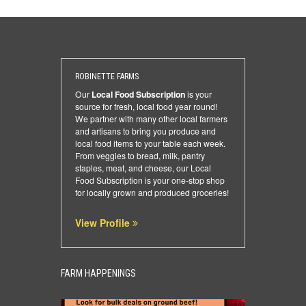
ROBINETTE FARMS
Our
Local Food Subscription
is your
source for fresh, local food year round!
We partner with many other local farmers
and artisans to bring you produce and
local food items to your table each week.
From veggies to bread, milk, pantry
staples, meat, and cheese, our Local
Food Subscription is your one-stop shop
for locally grown and produced groceries!
View Profile
FARM HAPPENINGS