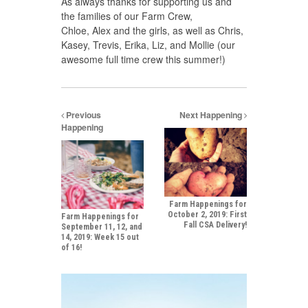
As always thanks for supporting us and
the families of our Farm Crew,
Chloe, Alex and the girls, as well as Chris,
Kasey, Trevis, Erika, Liz, and Mollie (our
awesome full time crew this summer!)
Previous
Next Happening
Happening
Farm Happenings for
October 2, 2019: First
Farm Happenings for
Fall CSA Delivery!
September 11, 12, and
14, 2019: Week 15 out
of 16!