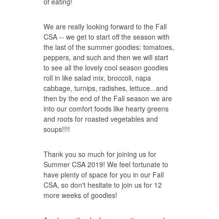
of eating!
We are really looking forward to the Fall
CSA -- we get to start off the season with
the last of the summer goodies: tomatoes,
peppers, and such and then we will start
to see all the lovely cool season goodies
roll in like salad mix, broccoli, napa
cabbage, turnips, radishes, lettuce...and
then by the end of the Fall season we are
into our comfort foods like hearty greens
and roots for roasted vegetables and
soups!!!!
Thank you so much for joining us for
Summer CSA 2019! We feel fortunate to
have plenty of space for you in our Fall
CSA, so don't hesitate to
join us
for 12
more weeks of goodies!