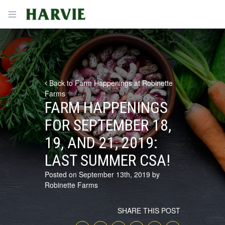
Harvie
Open menu
Back to Farm Happenings at Robinette
Farms
FARM HAPPENINGS
FOR SEPTEMBER 18,
19, AND 21, 2019:
LAST SUMMER CSA!
Posted on September 13th, 2019 by
Robinette Farms
SHARE THIS POST