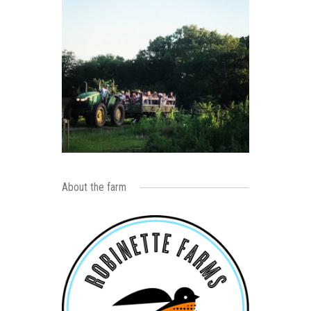
About the farm