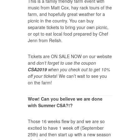
This is a family friendly farm event with
music from Matt Cox, hay rack tours of the
farm, and hopefully great weather for a
picnic in the country. You can buy
separate tickets to bring your own picnic,
or opt to eat local food prepared by Chef
Jenn from Relish.
Tickets are
ON SALE NOW
on our website
and
don’t forget to use the coupon
CSA2019
when you check out to get 10%
off your tickets
! We can’t wait to see you
on the farm!
Wow! Can you believe we are done
with Summer CSA?!?
Those 16 weeks flew by and we are so
excited to have 1 week off (September
25th) and then start up with a new season