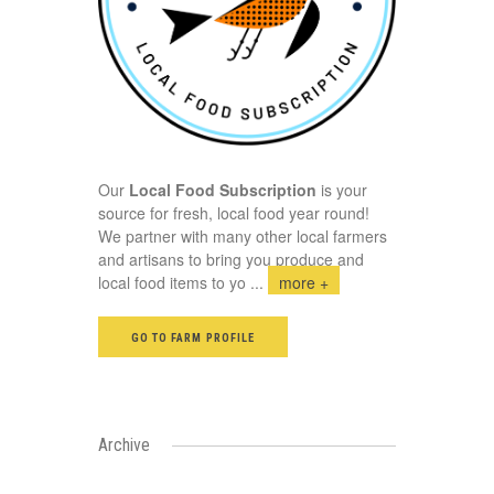
Our
Local Food Subscription
is your
source for fresh, local food year round!
We partner with many other local farmers
and artisans to bring you produce and
local food items to yo
...
more +
GO TO FARM PROFILE
Archive