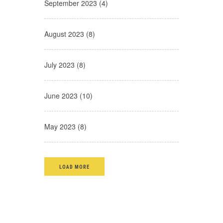
September 2023 (4)
August 2023 (8)
July 2023 (8)
June 2023 (10)
May 2023 (8)
LOAD MORE