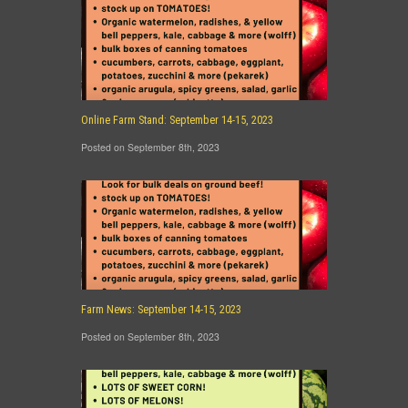
Online Farm Stand: September 14-15, 2023
Posted on September 8th, 2023
Farm News: September 14-15, 2023
Posted on September 8th, 2023