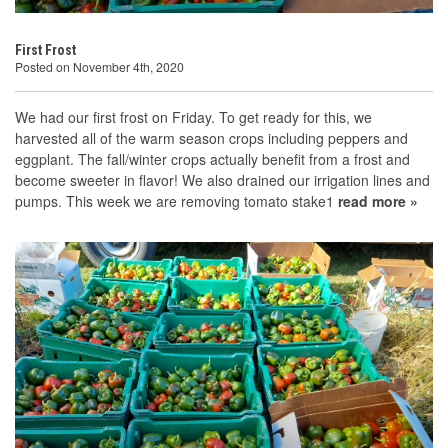
First Frost
Posted on November 4th, 2020
We had our first frost on Friday. To get ready for this, we
harvested all of the warm season crops including peppers and
eggplant. The fall/winter crops actually benefit from a frost and
become sweeter in flavor! We also drained our irrigation lines and
pumps. This week we are removing tomato stake1
read more »