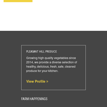
PLEASANT HILL PRODUCE
Growing high quality vegetables since
2014, we provide a diverse selection of
healthy, delicious, fresh, safe, cleaned
produce for your kitchen.
View Profile
FARM HAPPENINGS