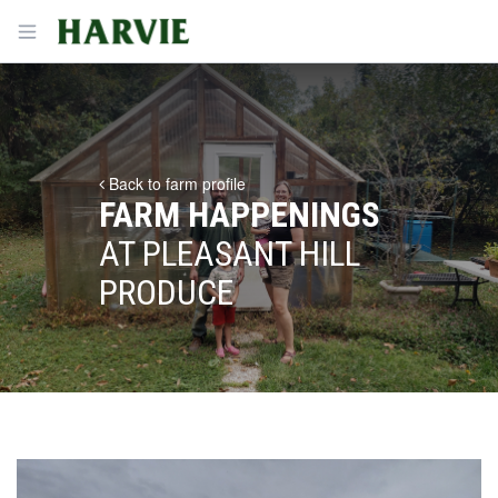
Harvie
Open menu
Back to farm profile
FARM HAPPENINGS
AT PLEASANT HILL
PRODUCE