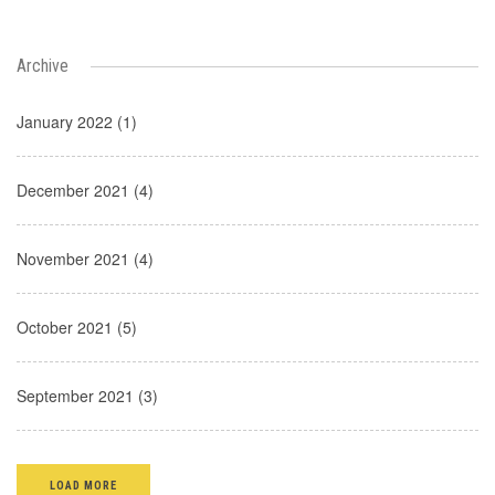
Archive
January 2022 (1)
December 2021 (4)
November 2021 (4)
October 2021 (5)
September 2021 (3)
LOAD MORE