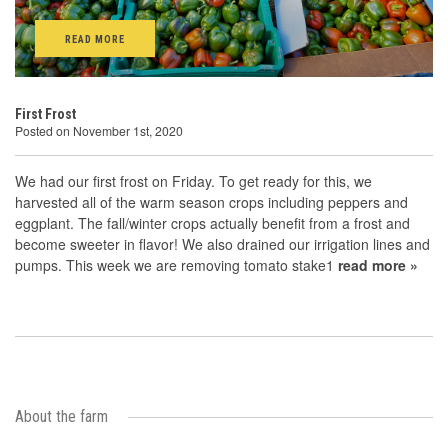
READ MORE
First Frost
Posted on November 1st, 2020
We had our first frost on Friday. To get ready for this, we
harvested all of the warm season crops including peppers and
eggplant. The fall/winter crops actually benefit from a frost and
become sweeter in flavor! We also drained our irrigation lines and
pumps. This week we are removing tomato stake1
read more »
About the farm