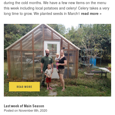
during the cold months. We have a few new items on the menu
this week including local potatoes and celery! Celery takes a very
long time to grow. We planted seeds in March1
read more »
READ MORE
Last week of Main Season
Posted on November 8th, 2020