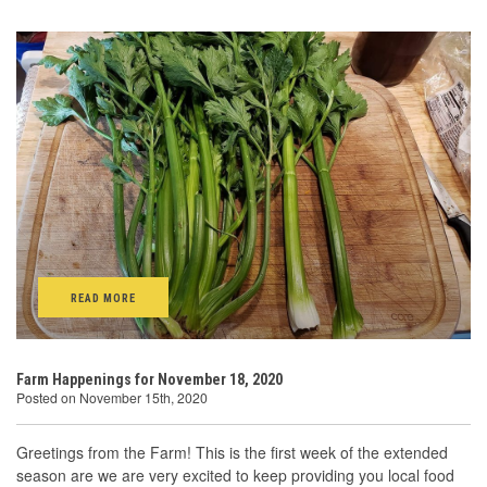
READ MORE
Farm Happenings for November 18, 2020
Posted on November 15th, 2020
Greetings from the Farm! This is the first week of the extended
season are we are very excited to keep providing you local food