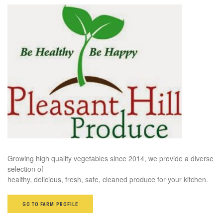
Growing high quality vegetables since 2014, we provide a diverse
selection of
healthy, delicious, fresh, safe, cleaned produce for your kitchen.
GO TO FARM PROFILE