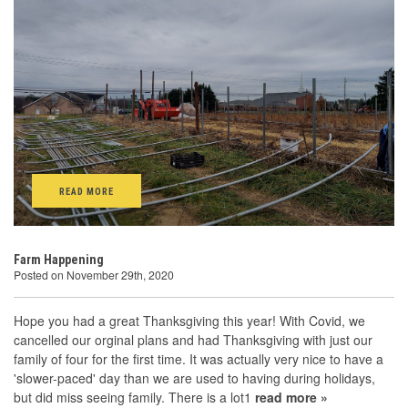
READ MORE
Farm Happening
Posted on November 29th, 2020
Hope you had a great Thanksgiving this year! With Covid, we
cancelled our orginal plans and had Thanksgiving with just our
family of four for the first time. It was actually very nice to have a
'slower-paced' day than we are used to having during holidays,
but did miss seeing family. There is a lot1
read more »