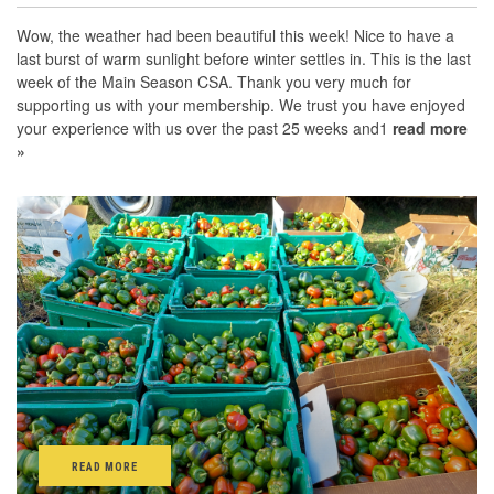
Wow, the weather had been beautiful this week! Nice to have a
last burst of warm sunlight before winter settles in. This is the last
week of the Main Season CSA. Thank you very much for
supporting us with your membership. We trust you have enjoyed
your experience with us over the past 25 weeks and1
read more
»
READ MORE