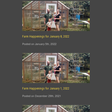
Farm Happenings for January 8, 2022
Posted on January 5th, 2022
Farm Happenings for January 1, 2022
Posted on December 29th, 2021