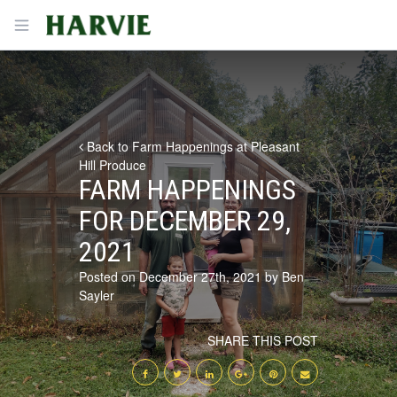
Harvie
Open menu
Back to Farm Happenings at Pleasant
Hill Produce
FARM HAPPENINGS
FOR DECEMBER 29,
2021
Posted on December 27th, 2021 by Ben
Sayler
SHARE THIS POST