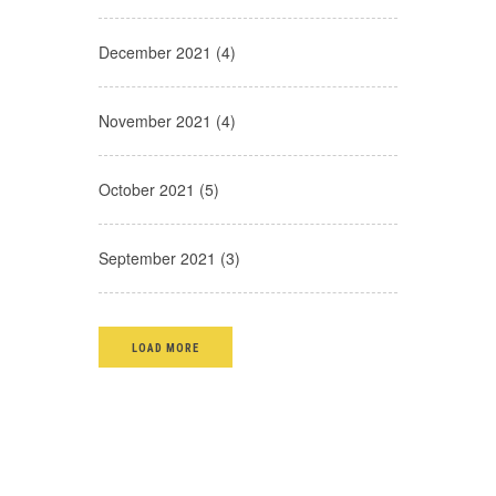
December 2021 (4)
November 2021 (4)
October 2021 (5)
September 2021 (3)
LOAD MORE