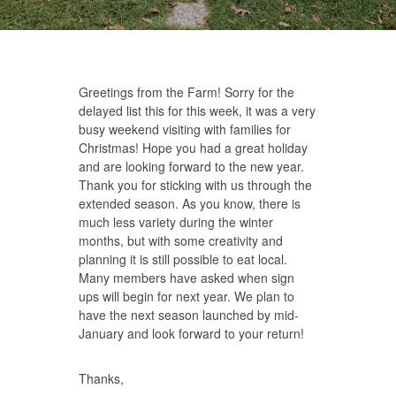
Greetings from the Farm! Sorry for the
delayed list this for this week, it was a very
busy weekend visiting with families for
Christmas! Hope you had a great holiday
and are looking forward to the new year.
Thank you for sticking with us through the
extended season. As you know, there is
much less variety during the winter
months, but with some creativity and
planning it is still possible to eat local.
Many members have asked when sign
ups will begin for next year. We plan to
have the next season launched by mid-
January and look forward to your return!
Thanks,