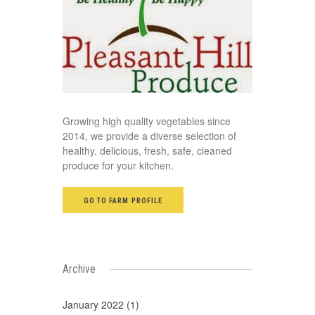
Growing high quality vegetables since
2014, we provide a diverse selection of
healthy, delicious, fresh, safe, cleaned
produce for your kitchen.
GO TO FARM PROFILE
Archive
January 2022 (1)