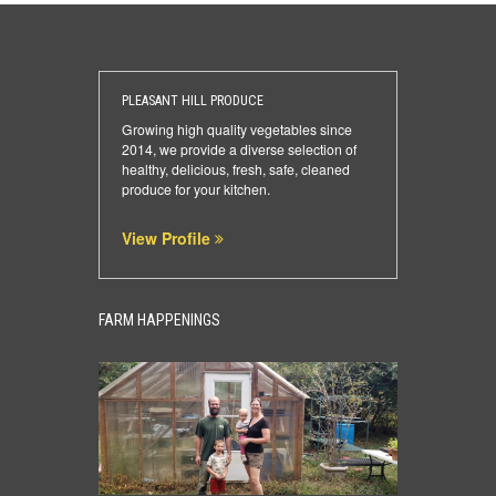
PLEASANT HILL PRODUCE
Growing high quality vegetables since
2014, we provide a diverse selection of
healthy, delicious, fresh, safe, cleaned
produce for your kitchen.
View Profile
FARM HAPPENINGS