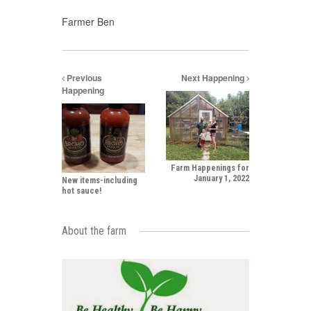
Farmer Ben
Previous
Next Happening
Happening
Farm Happenings for
January 1, 2022
New items-including
hot sauce!
About the farm