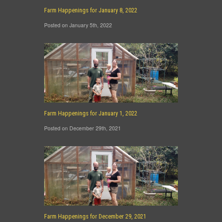
Farm Happenings for January 8, 2022
Posted on January 5th, 2022
Farm Happenings for January 1, 2022
Posted on December 29th, 2021
Farm Happenings for December 29, 2021