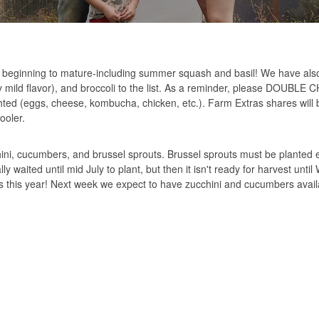
beginning to mature-including summer squash and basil! We have al
ery mild flavor), and broccoli to the list. As a reminder, please DOUB
ghted (eggs, cheese, kombucha, chicken, etc.). Farm Extras shares will 
ooler.
ni, cucumbers, and brussel sprouts. Brussel sprouts must be planted e
waited until mid July to plant, but then it isn't ready for harvest until
 this year! Next week we expect to have zucchini and cucumbers avail