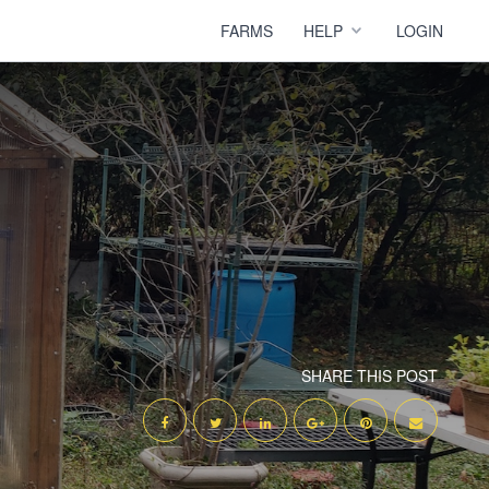
FARMS
HELP
LOGIN
SHARE THIS POST