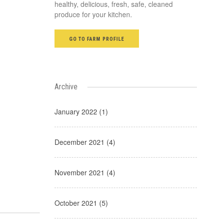
healthy, delicious, fresh, safe, cleaned
produce for your kitchen.
GO TO FARM PROFILE
Archive
January 2022 (1)
December 2021 (4)
November 2021 (4)
October 2021 (5)