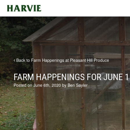
Harvie
Back to Farm Happenings at Pleasant Hill Produce
FARM HAPPENINGS FOR JUNE 1
Posted on June 6th, 2020 by Ben Sayler