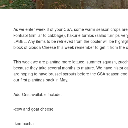
As we enter week 3 of your CSA, some warm season crops are 
kohlrabi (similar to cabbage), hakurie turnips (salad turnips-v
LABEL. Any items to be retrieved from the cooler will be highli
block of Gouda Cheese this week-remember to get it from the c
This week we are planting more lettuce, summer squash, zucchi
because they take several months to mature. We have historically 
are hoping to have brussel sprouts before the CSA season ends
our first plantings back in May.
Add-Ons available include:
-cow and goat cheese
-kombucha