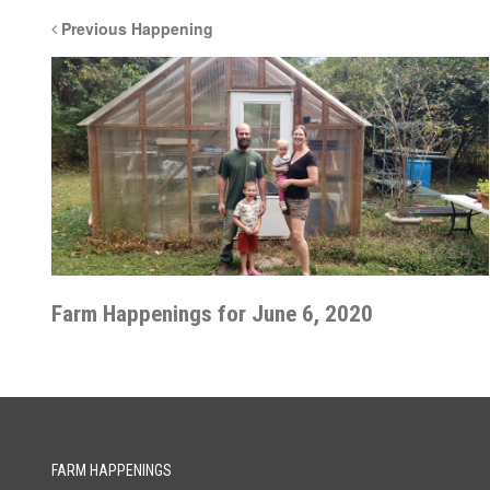
Previous Happening
Farm Happenings for June 6, 2020
FARM HAPPENINGS