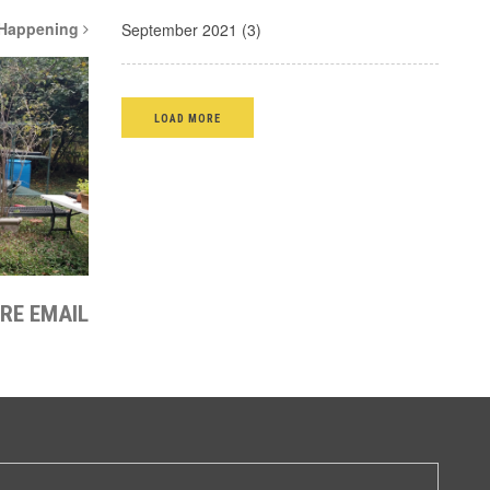
 Happening
September 2021 (3)
LOAD MORE
IRE EMAIL