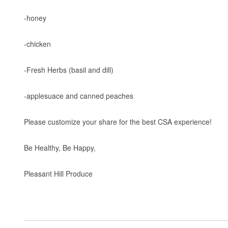
-honey
-chicken
-Fresh Herbs (basil and dill)
-applesuace and canned peaches
Please customize your share for the best CSA experience!
Be Healthy, Be Happy,
Pleasant Hill Produce