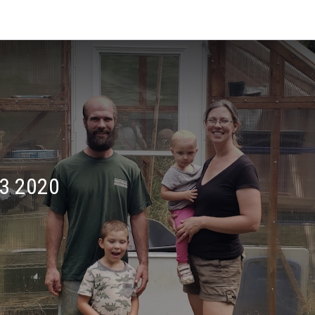
3 2020