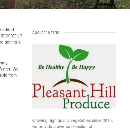
so added
About the farm
LE CHECK YOUR
be getting a
arly
 Winter. We
able from
Growing high quality vegetables since 2014,
we provide a diverse selection of