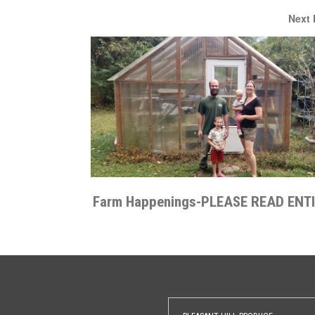
Next
Farm Happenings-PLEASE READ ENT