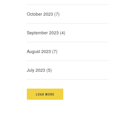
October 2023 (7)
September 2023 (4)
August 2023 (7)
July 2023 (5)
LOAD MORE