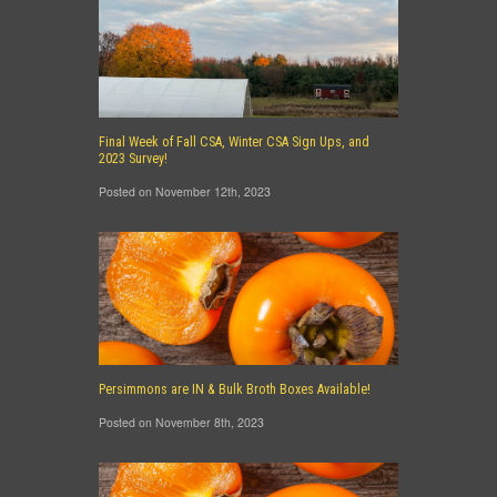
Final Week of Fall CSA, Winter CSA Sign Ups, and
2023 Survey!
Posted on November 12th, 2023
Persimmons are IN & Bulk Broth Boxes Available!
Posted on November 8th, 2023