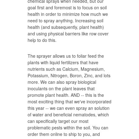
chemical sprays when needed, but our
goal first and foremost is to focus on soil
health in order to minimize how much we
need to spray anything. Increasing soil
health (and subsequently, plant health)
and using physical barriers like row cover
help to do this.
The sprayer allows us to foliar feed the
plants with liquid fertilizers that have
nutrients such as Calcium, Magnesium,
Potassium, Nitrogen, Boron, Zinc, and lots
more. We can also spray biological
inoculants on the plant leaves that
promote plant health. AND -- this is the
most exciting thing that we've incorporated
this year -- we can even spray an solution
of water and beneficial nematodes, which
can specifically target our most
problematic pests within the soil. You can
order them online to ship to you, and