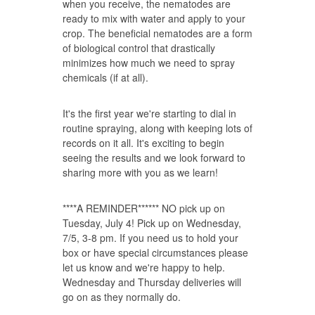
when you receive, the nematodes are
ready to mix with water and apply to your
crop. The beneficial nematodes are a form
of biological control that drastically
minimizes how much we need to spray
chemicals (if at all).
It's the first year we're starting to dial in
routine spraying, along with keeping lots of
records on it all. It's exciting to begin
seeing the results and we look forward to
sharing more with you as we learn!
****A REMINDER****** NO pick up on
Tuesday, July 4! Pick up on Wednesday,
7/5, 3-8 pm. If you need us to hold your
box or have special circumstances please
let us know and we're happy to help.
Wednesday and Thursday deliveries will
go on as they normally do.