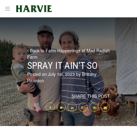
Harvie
Open menu
Back to Farm Happenings at Mad Radish
Farm
SPRAY IT AIN'T SO
Posted on July 1st, 2023 by Brittany
Reardon
SHARE THIS POST