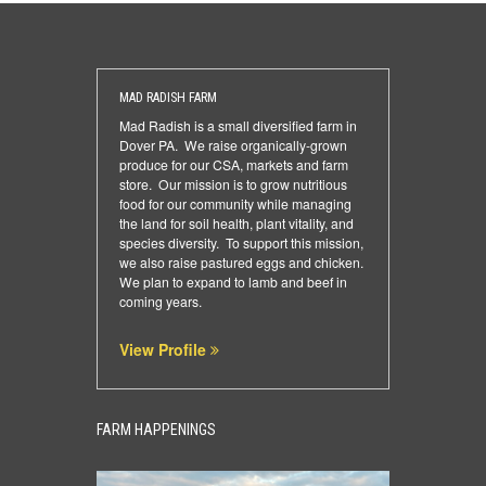
MAD RADISH FARM
Mad Radish is a small diversified farm in
Dover PA. We raise organically-grown
produce for our CSA, markets and farm
store. Our mission is to grow nutritious
food for our community while managing
the land for soil health, plant vitality, and
species diversity. To support this mission,
we also raise pastured eggs and chicken.
We plan to expand to lamb and beef in
coming years.
View Profile
FARM HAPPENINGS