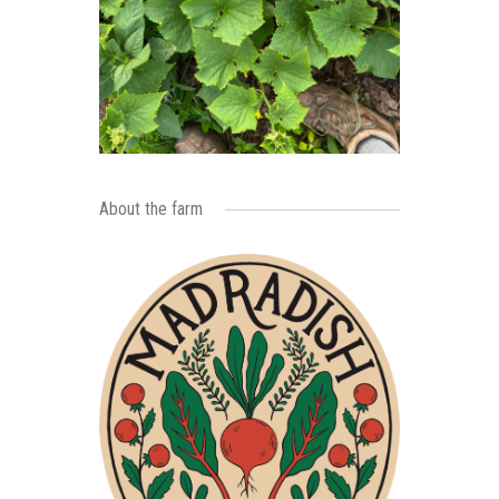
About the farm