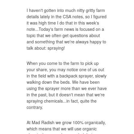
I haven't gotten into much nitty gritty farm
details lately in the CSA notes, so I figured
it was high time I do that in this week's
note...Today's farm news is focused on a
topic that we often get questions about
and something that we're always happy to
talk about: spraying!
When you come to the farm to pick up
your share, you may notice one of us out
in the field with a backpack sprayer, slowly
walking down the beds. We have been
using the sprayer more than we ever have
in the past, but it doesn't mean that we're
spraying chemicals...in fact, quite the
contrary.
At Mad Radish we grow 100% organically,
which means that we will use organic