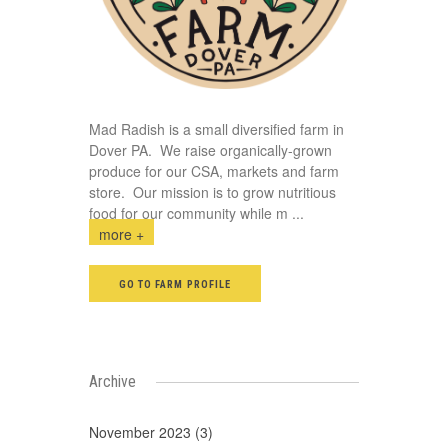
Mad Radish is a small diversified farm in
Dover PA. We raise organically-grown
produce for our CSA, markets and farm
store. Our mission is to grow nutritious
food for our community while m
...
more +
GO TO FARM PROFILE
Archive
November 2023 (3)