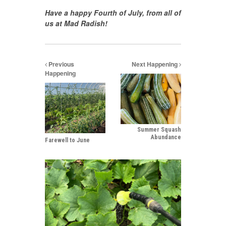
Have a happy Fourth of July, from all of
us at Mad Radish!
Previous
Next Happening
Happening
Summer Squash
Abundance
Farewell to June