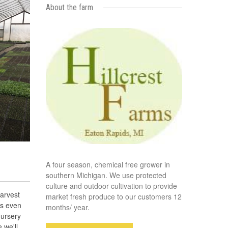
About the farm
A four season, chemical free grower in
southern Michigan. We use protected
culture and outdoor cultivation to provide
arvest
market fresh produce to our customers 12
es even
months/ year.
nursery
 we'll