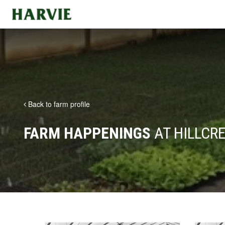
Harvie
Back to farm profile
FARM HAPPENINGS
AT HILLCR