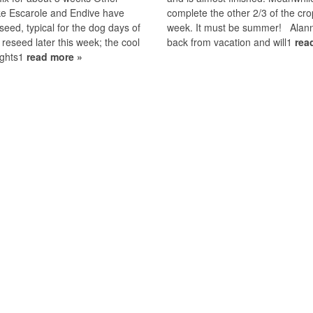
ke Escarole and Endive have
complete the other 2/3 of the cro
 seed, typical for the dog days of
week. It must be summer! Alan
ll reseed later this week; the cool
back from vacation and will1
rea
ights1
read more »