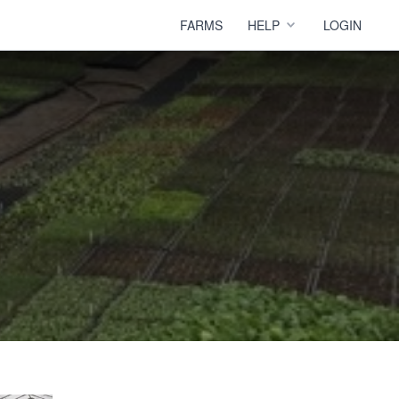
FARMS
HELP
LOGIN