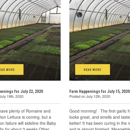
EAD MORE
READ MORE
enings for July 22, 2020
Farm Happenings for July 15, 2020
July 19th, 2020
Posted on July 12th, 2020
 have plenty of Romaine and
Good morning! The first garlic h
on Lettuce is coming, but a
looks great, and smells and tast
on failure will sideline the Baby
better! It has been curing in the 
ix for about 3 weeks Other
and is almost finished. Meanwhile