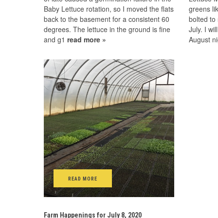
Baby Lettuce rotation, so I moved the flats
greens li
back to the basement for a consistent 60
bolted to
degrees. The lettuce in the ground is fine
July. I wi
and g1
read more »
August n
READ MORE
Farm Happenings for July 8, 2020