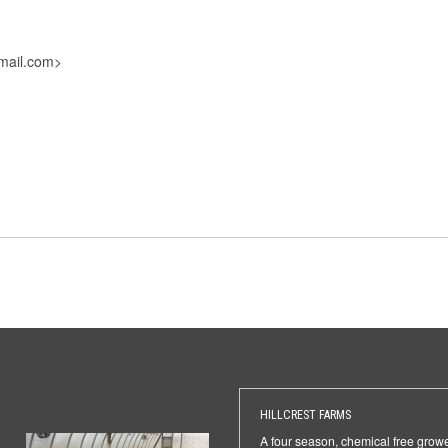
mail.com>
HILLCREST FARMS
A four season, chemical free grow