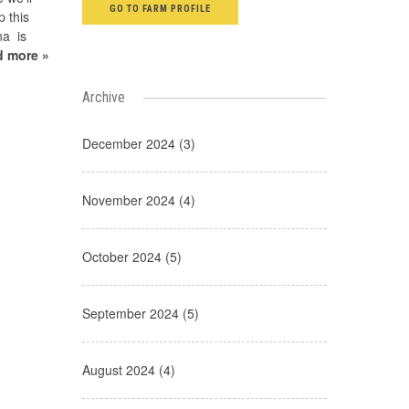
GO TO FARM PROFILE
p this
na is
d more »
Archive
December 2024 (3)
November 2024 (4)
October 2024 (5)
September 2024 (5)
August 2024 (4)