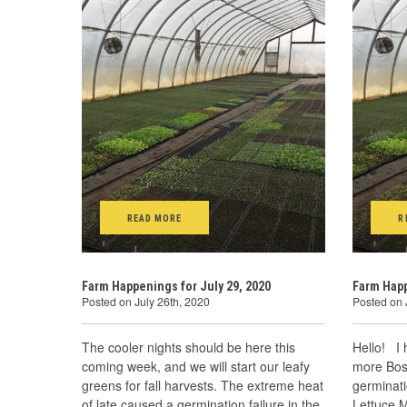
READ MORE
R
Farm Happenings for July 29, 2020
Farm Happ
Posted on July 26th, 2020
Posted on 
The cooler nights should be here this
Hello! I
coming week, and we will start our leafy
more Bost
greens for fall harvests. The extreme heat
germinati
of late caused a germination failure in the
Lettuce M