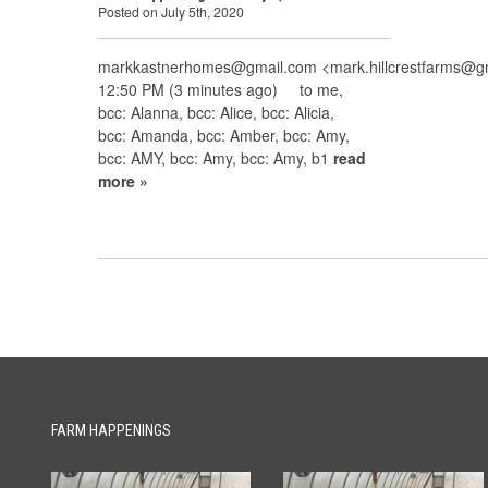
Posted on July 5th, 2020
markkastnerhomes@gmail.com <mark.hillcrestfarms@g
12:50 PM (3 minutes ago) to me,
bcc: Alanna, bcc: Alice, bcc: Alicia,
bcc: Amanda, bcc: Amber, bcc: Amy,
bcc: AMY, bcc: Amy, bcc: Amy, b1
read
more »
FARM HAPPENINGS