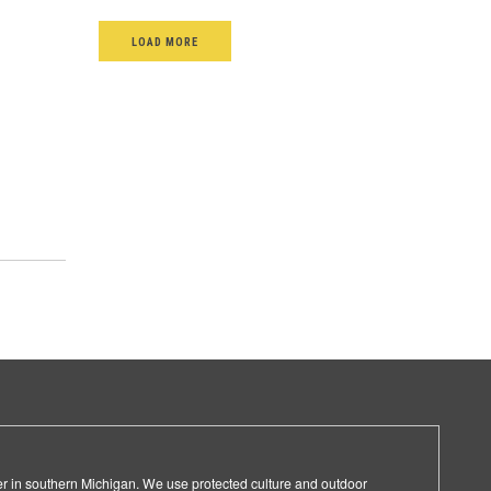
LOAD MORE
er in southern Michigan. We use protected culture and outdoor