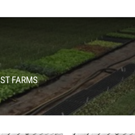
EST FARMS