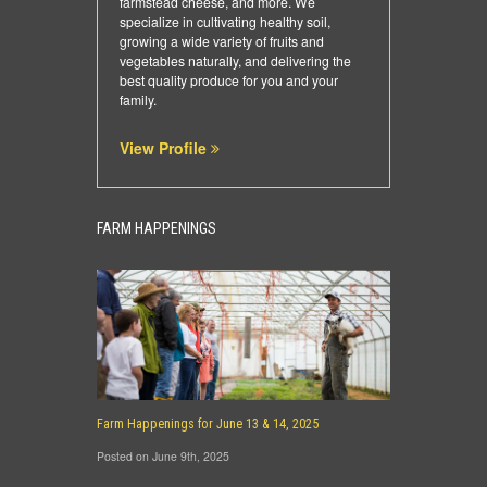
farmstead cheese, and more. We
specialize in cultivating healthy soil,
growing a wide variety of fruits and
vegetables naturally, and delivering the
best quality produce for you and your
family.
View Profile
FARM HAPPENINGS
Farm Happenings for June 13 & 14, 2025
Posted on June 9th, 2025