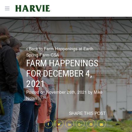
Harvie
Open menu
Back to Farm Happenings at Earth
Spring Farm CSA
FARM HAPPENINGS
FOR DECEMBER 4,
2021
Posted on November 26th, 2021 by Mike
Nolan
SHARE THIS POST