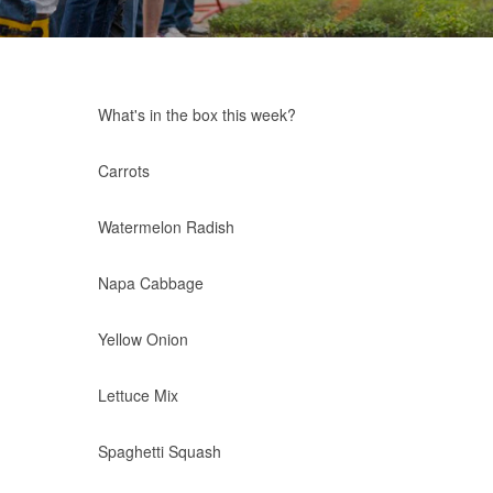
What's in the box this week?
Carrots
Watermelon Radish
Napa Cabbage
Yellow Onion
Lettuce Mix
Spaghetti Squash