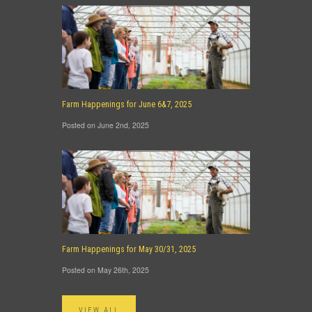
Farm Happenings for June 6&7, 2025
Posted on June 2nd, 2025
Farm Happenings for May 30/31, 2025
Posted on May 26th, 2025
VIEW ALL