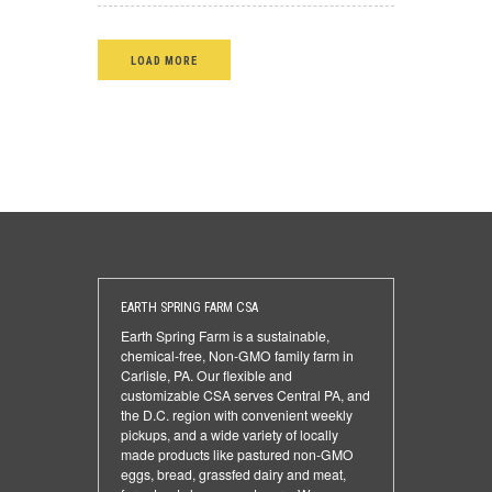
LOAD MORE
EARTH SPRING FARM CSA
Earth Spring Farm is a sustainable,
chemical-free, Non-GMO family farm in
Carlisle, PA. Our flexible and
customizable CSA serves Central PA, and
the D.C. region with convenient weekly
pickups, and a wide variety of locally
made products like pastured non-GMO
eggs, bread, grassfed dairy and meat,