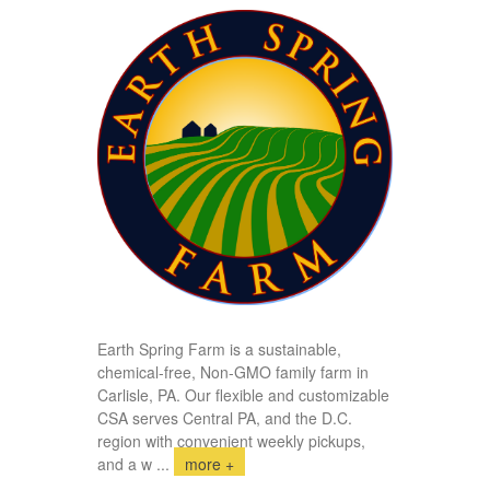
Earth Spring Farm is a sustainable,
chemical-free, Non-GMO family farm in
Carlisle, PA. Our flexible and customizable
CSA serves Central PA, and the D.C.
region with convenient weekly pickups,
and a w
...
more +