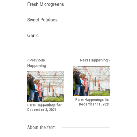
Fresh Microgreens
Sweet Potatoes
Garlic
Previous
Next Happening
Happening
Farm Happenings for
December 11, 2021
Farm Happenings for
December 3, 2021
About the farm