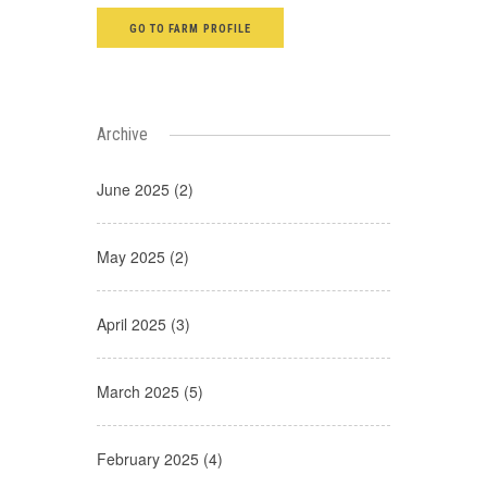
GO TO FARM PROFILE
Archive
June 2025 (2)
May 2025 (2)
April 2025 (3)
March 2025 (5)
February 2025 (4)