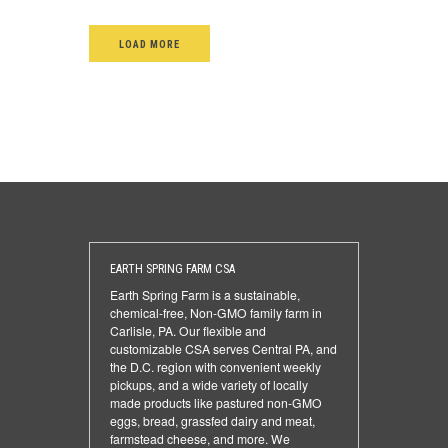
LOAD MORE
EARTH SPRING FARM CSA
Earth Spring Farm is a sustainable,
chemical-free, Non-GMO family farm in
Carlisle, PA. Our flexible and
customizable CSA serves Central PA, and
the D.C. region with convenient weekly
pickups, and a wide variety of locally
made products like pastured non-GMO
eggs, bread, grassfed dairy and meat,
farmstead cheese, and more. We