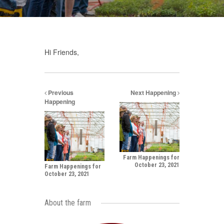
Hi Friends,
Previous
Next Happening
Happening
Farm Happenings for
October 23, 2021
Farm Happenings for
October 23, 2021
About the farm