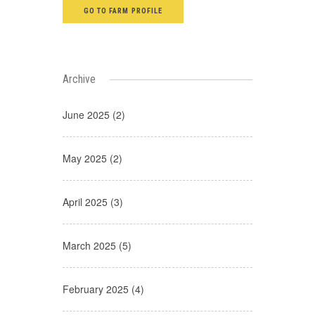
GO TO FARM PROFILE
Archive
June 2025 (2)
May 2025 (2)
April 2025 (3)
March 2025 (5)
February 2025 (4)