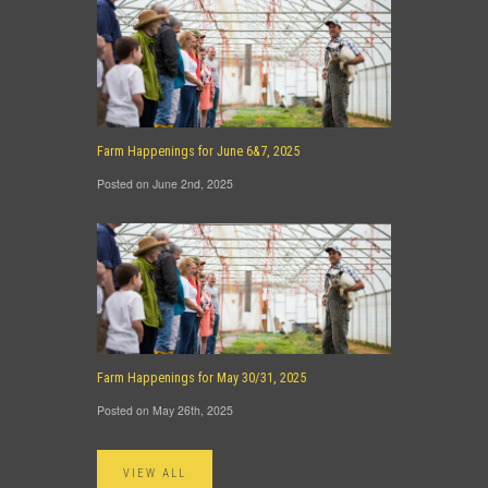
Farm Happenings for June 6&7, 2025
Posted on June 2nd, 2025
Farm Happenings for May 30/31, 2025
Posted on May 26th, 2025
VIEW ALL