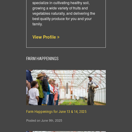
specialize in cultivating healthy soil,
growing a wide variety of fruits and
vegetables naturally, and delivering the
best quality produce for you and your
family.
View Profile
FARM HAPPENINGS
Farm Happenings for June 13 & 14, 2025
Posted on June 9th, 2025