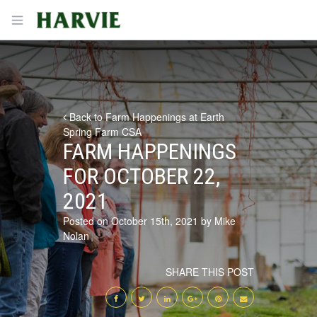
Harvie
Open menu
Back to Farm Happenings at Earth
Spring Farm CSA
FARM HAPPENINGS
FOR OCTOBER 22,
2021
Posted on October 15th, 2021 by Mike
Nolan
SHARE THIS POST