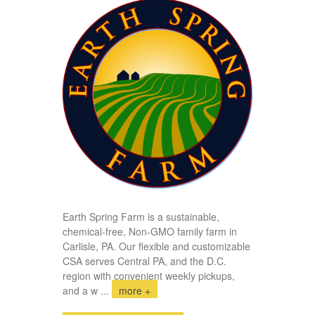
Earth Spring Farm is a sustainable,
chemical-free, Non-GMO family farm in
Carlisle, PA. Our flexible and customizable
CSA serves Central PA, and the D.C.
region with convenient weekly pickups,
and a w
...
more +