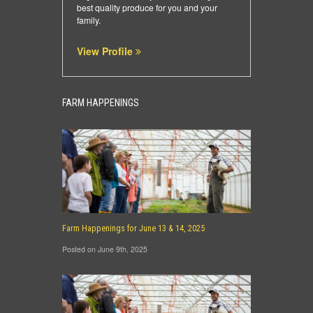
best quality produce for you and your
family.
View Profile
FARM HAPPENINGS
Farm Happenings for June 13 & 14, 2025
Posted on June 9th, 2025