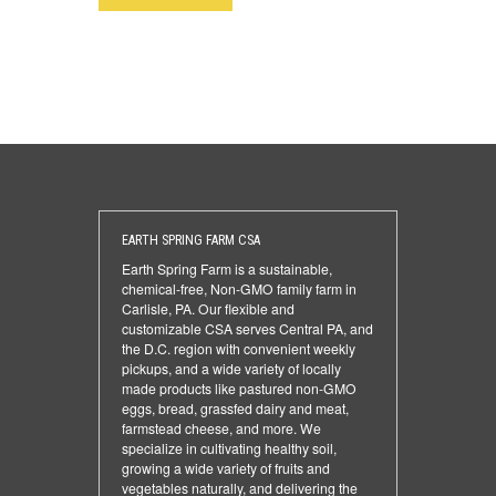
EARTH SPRING FARM CSA
Earth Spring Farm is a sustainable,
chemical-free, Non-GMO family farm in
Carlisle, PA. Our flexible and
customizable CSA serves Central PA, and
the D.C. region with convenient weekly
pickups, and a wide variety of locally
made products like pastured non-GMO
eggs, bread, grassfed dairy and meat,
farmstead cheese, and more. We
specialize in cultivating healthy soil,
growing a wide variety of fruits and
vegetables naturally, and delivering the