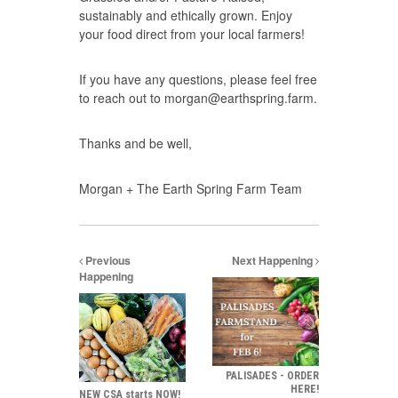
sustainably and ethically grown. Enjoy
your food direct from your local farmers!
If you have any questions, please feel free
to reach out to
morgan@earthspring.farm.
Thanks and be well,
Morgan + The Earth Spring Farm Team
Previous
Next Happening
Happening
PALISADES - ORDER
HERE!
NEW CSA starts NOW!