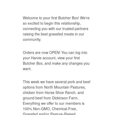
Welcome to your first Butcher Box! We're
so excited to begin this relationship,
connecting you with our trusted partners
raising the best grassfed meats in our
community.
Orders are now OPEN! You can
log into
your Harvie account
, view your first
Butcher Box, and make any changes you
want.
This week we have several pork and beef
options from
North Mountain Pastures
,
chicken from Horse Shoe Ranch, and
ground beef from
Dickinson Farm
.
Everything we offer to our members is
100% Non-GMO, Chemical-Free,
Grassfed and/or Pasture-Raised,