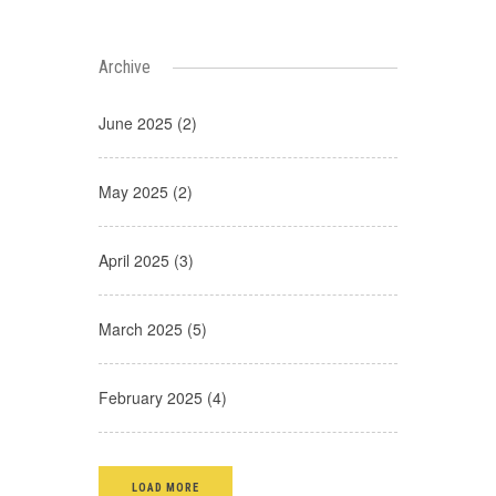
Archive
June 2025 (2)
May 2025 (2)
April 2025 (3)
March 2025 (5)
February 2025 (4)
LOAD MORE