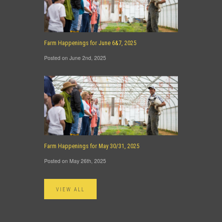
Farm Happenings for June 6&7, 2025
Posted on June 2nd, 2025
Farm Happenings for May 30/31, 2025
Posted on May 26th, 2025
VIEW ALL