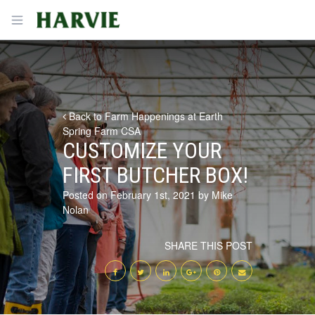
Harvie
Open menu
Back to Farm Happenings at Earth
Spring Farm CSA
CUSTOMIZE YOUR
FIRST BUTCHER BOX!
Posted on February 1st, 2021 by Mike
Nolan
SHARE THIS POST