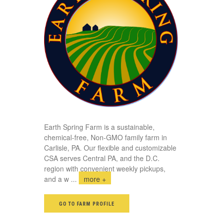
Earth Spring Farm is a sustainable,
chemical-free, Non-GMO family farm in
Carlisle, PA. Our flexible and customizable
CSA serves Central PA, and the D.C.
region with convenient weekly pickups,
and a w
...
more +
GO TO FARM PROFILE