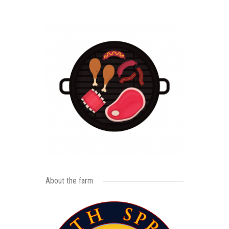
About the farm