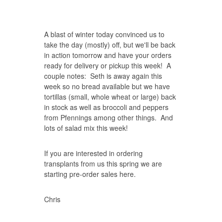
A blast of winter today convinced us to
take the day (mostly) off, but we'll be back
in action tomorrow and have your orders
ready for delivery or pickup this week! A
couple notes: Seth is away again this
week so no bread available but we have
tortillas (small, whole wheat or large) back
in stock as well as broccoli and peppers
from Pfennings among other things. And
lots of salad mix this week!
If you are interested in ordering
transplants from us this spring we are
starting pre-order sales here.
Chris