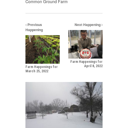
Common Ground Farm
Previous
Next Happening
Happening
Farm Happenings for
April 8, 2022
Farm Happenings for
March 25, 2022