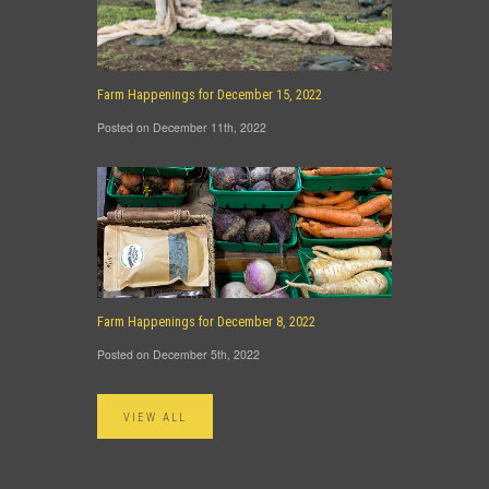
Farm Happenings for December 15, 2022
Posted on December 11th, 2022
Farm Happenings for December 8, 2022
Posted on December 5th, 2022
VIEW ALL