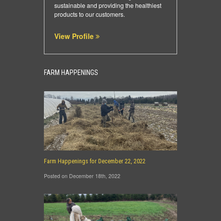
sustainable and providing the healthiest
products to our customers.
View Profile
FARM HAPPENINGS
Farm Happenings for December 22, 2022
Posted on December 18th, 2022