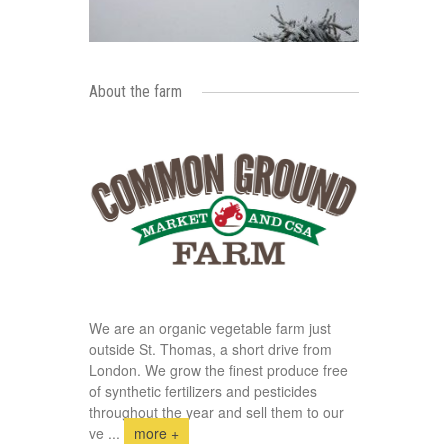
About the farm
We are an organic vegetable farm just
outside St. Thomas, a short drive from
London. We grow the finest produce free
of synthetic fertilizers and pesticides
throughout the year and sell them to our
ve
...
more +