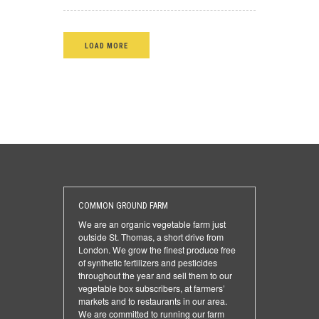
LOAD MORE
COMMON GROUND FARM
We are an organic vegetable farm just
outside St. Thomas, a short drive from
London. We grow the finest produce free
of synthetic fertilizers and pesticides
throughout the year and sell them to our
vegetable box subscribers, at farmers’
markets and to restaurants in our area.
We are committed to running our farm