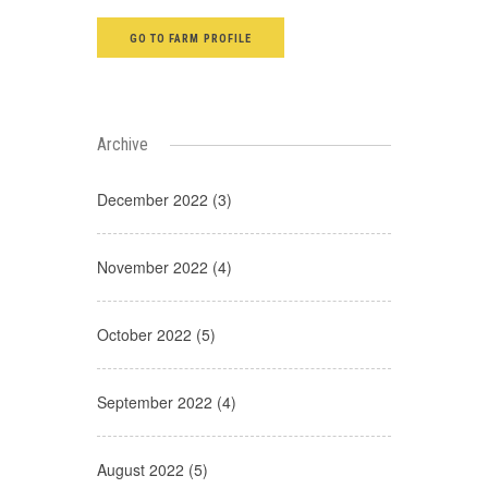
GO TO FARM PROFILE
Archive
December 2022 (3)
November 2022 (4)
October 2022 (5)
September 2022 (4)
August 2022 (5)