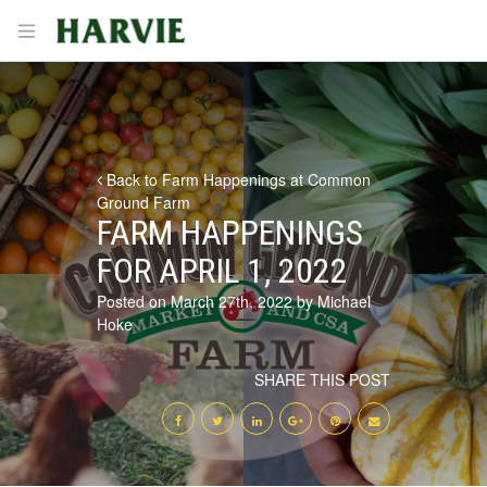
Harvie
Open menu
Back to Farm Happenings at Common
Ground Farm
FARM HAPPENINGS
FOR APRIL 1, 2022
Posted on March 27th, 2022 by Michael
Hoke
SHARE THIS POST