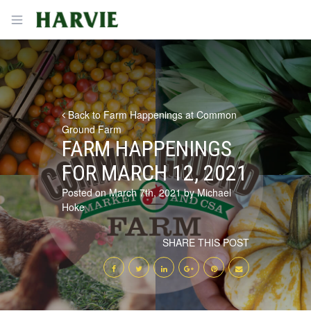
Harvie
Open menu
Back to Farm Happenings at Common
Ground Farm
FARM HAPPENINGS
FOR MARCH 12, 2021
Posted on March 7th, 2021 by Michael
Hoke
SHARE THIS POST