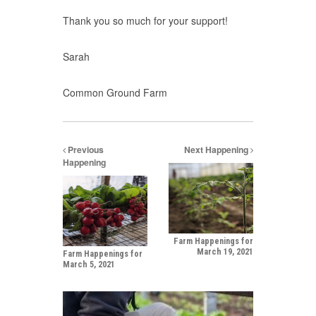
Thank you so much for your support!
Sarah
Common Ground Farm
Previous
Next Happening
Happening
Farm Happenings for
March 19, 2021
Farm Happenings for
March 5, 2021