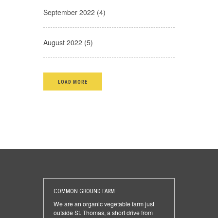
September 2022 (4)
August 2022 (5)
LOAD MORE
COMMON GROUND FARM
We are an organic vegetable farm just
outside St. Thomas, a short drive from