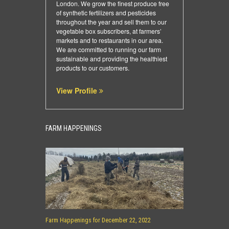
London. We grow the finest produce free
of synthetic fertilizers and pesticides
throughout the year and sell them to our
vegetable box subscribers, at farmers’
markets and to restaurants in our area.
We are committed to running our farm
sustainable and providing the healthiest
products to our customers.
View Profile
FARM HAPPENINGS
Farm Happenings for December 22, 2022