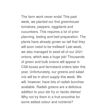
The farm work never ends! This past
week, we planted our first greenhouse
tomatoes, peppers, eggplants and
cucumbers. This requires a lot of prior
planning, testing and bed preparation. The
plants have already grown so tall that they
will soon need to be trellised! Last week,
we also managed to seed all of our 2021
onions, which was a huge job! Thousands
of green and bulb onions will appear in
CSA boxes and farmstand orders later this
year. Unfortunately, our greens and salad
mix will be in short supply this week. We
will, however, have lots of radish bunches
available. Radish greens are a delicious
addition to your stir fry or risotto dishes!
Why not try them in a fruit smoothie for
some added colour and nutrients?