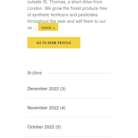
outside St. Thomas, a short drive from
London. We grow the finest produce free
of synthetic fertilizers and pesticides
throughout the year and sell them to our
ve
...
more +
GO TO FARM PROFILE
Archive
December 2022 (3)
November 2022 (4)
October 2022 (5)