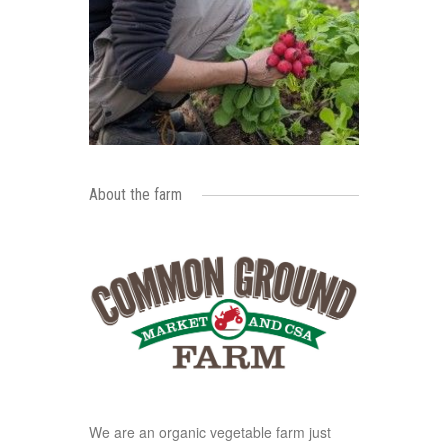
About the farm
We are an organic vegetable farm just