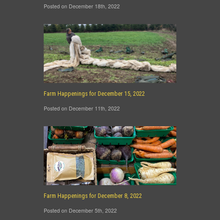
Posted on December 18th, 2022
Farm Happenings for December 15, 2022
Posted on December 11th, 2022
Farm Happenings for December 8, 2022
Posted on December 5th, 2022