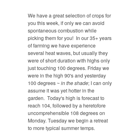
We have a great selection of crops for
you this week, if only we can avoid
spontaneous combustion while
picking them for you! In our 35+ years
of farming we have experience
several heat waves, but usually they
were of short duration with highs only
just touching 100 degrees. Friday we
were in the high 90's and yesterday
100 degrees ~
in the shade
; I can only
assume it was yet hotter in the
garden. Today's high is forecast to
reach 104, followed by a heretofore
uncomprehensible 108 degrees on
Monday. Tuesday we begin a retreat
to more typical summer temps.