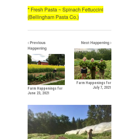
* Fresh Pasta ~ Spinach Fettuccini
(Bellingham Pasta Co.)
Previous
Next Happening
Happening
Farm Happenings for
July 7, 2021
Farm Happenings for
June 23, 2021