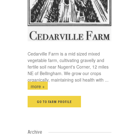
Cedarville Farm is a mid sized mixed
vegetable farm, cultivating gravelly and
fertile soil near Nugent's Corner, 12 miles
NE of Bellingham. We grow our crops
organically, maintaining soil health with
...
more +
GO TO FARM PROFILE
Archive