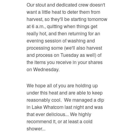
Our stout and dedicated crew doesn't
want a little heat to deter them from
harvest, so they'll be starting tomorrow
at 6 a.m., quitting when things get
really hot, and then returning for an
evening session of washing and
processing some (we'll also harvest
and process on Tuesday as well) of
the items you receive in your shares
on Wednesday.
We hope all of you are holding up
under this heat and are able to keep
reasonably cool. We managed a dip
in Lake Whatcom last night and was
that ever delicious... We highly
recommend it, or at least a cold
shower...