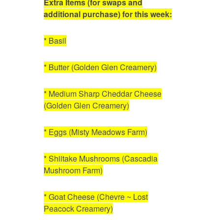
Extra Items (for swaps and
additional purchase) for this week:
* Basil
* Butter (Golden Glen Creamery)
* Medium Sharp Cheddar Cheese
(Golden Glen Creamery)
* Eggs (Misty Meadows Farm)
* Shiitake Mushrooms (Cascadia
Mushroom Farm)
* Goat Cheese (Chevre ~ Lost
Peacock Creamery)