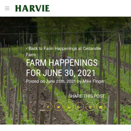
Harvie
Open menu
Back to Farm Happenings at Cedarville
Farm
FARM HAPPENINGS
FOR JUNE 30, 2021
Posted on June 25th, 2021 by Mike Finger
SHARE THIS POST