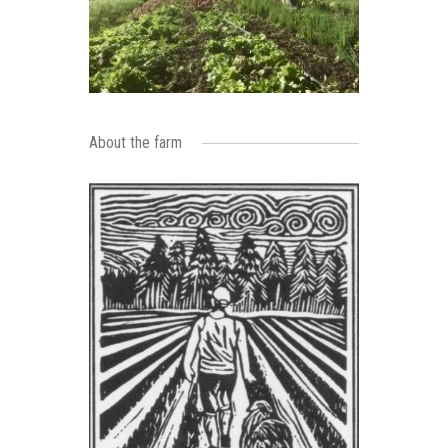
About the farm