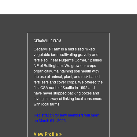
CEDARVILLE FARM
Cedarville Farm is a mid sized mixed
vegetable farm, cultivating gravelly and
fertile soil near Nugent's Corner, 12 miles
NE of Bellingham. We grow our crops
organically, maintaining soil health with
the use of animal, plant, and rock based
fertilizers and cover crops. We offered the
first CSA north of Seattle in 1992 and
have never stopped packing boxes and
loving this way of linking local consumers
with local farms.
Registration for new members will open
on March 6th, 2023.
View Profile