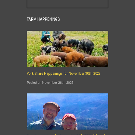
FARM HAPPENINGS
Pork Share Happenings for November 30th, 2023
Posted on November 26th, 2023