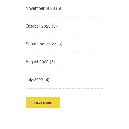
November 2023 (5)
October 2023 (6)
September 2023 (6)
August 2023 (5)
July 2023 (4)
LOAD MORE