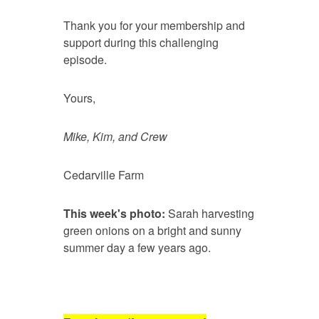
Thank you for your membership and
support during this challenging
episode.
Yours,
Mike, Kim, and Crew
Cedarville Farm
This week's photo:
Sarah harvesting
green onions on a bright and sunny
summer day a few years ago.