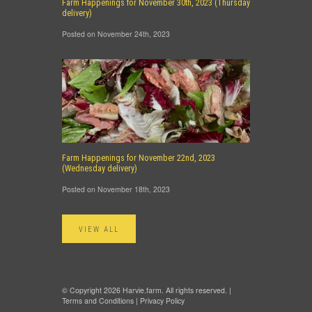
Farm Happenings for November 30th, 2023 (Thursday
delivery)
Posted on November 24th, 2023
Farm Happenings for November 22nd, 2023
(Wednesday delivery)
Posted on November 18th, 2023
VIEW ALL
© Copyright 2026 Harvie.farm. All rights reserved. |
Terms and Conditions
|
Privacy Policy