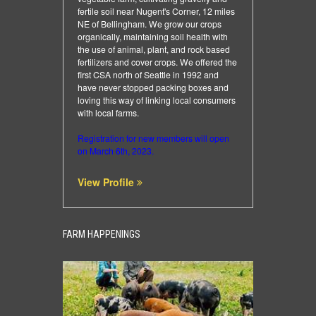
fertile soil near Nugent's Corner, 12 miles
NE of Bellingham. We grow our crops
organically, maintaining soil health with
the use of animal, plant, and rock based
fertilizers and cover crops. We offered the
first CSA north of Seattle in 1992 and
have never stopped packing boxes and
loving this way of linking local consumers
with local farms.
Registration for new members will open
on March 6th, 2023.
View Profile
FARM HAPPENINGS