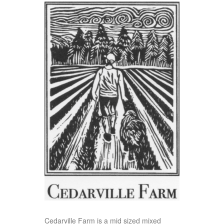
Cedarville Farm is a mid sized mixed