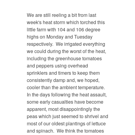
We are still reeling a bit from last
week's heat storm which torched this
little farm with 104 and 106 degree
highs on Monday and Tuesday
respectively. We irrigated everything
we could during the worst of the heat,
including the greenhouse tomatoes
and peppers using overhead
sprinklers and timers to keep them
consistently damp and, we hoped,
cooler than the ambient temperature.
In the days following the heat assault,
some early casualties have become
apparent, most disappointingly the
peas which just seemed to shrivel and
most of our oldest plantings of lettuce
and spinach. We think the tomatoes