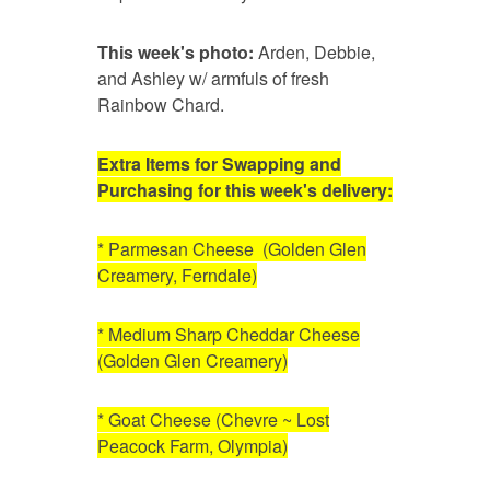
This week's photo:
Arden, Debbie,
and Ashley w/ armfuls of fresh
Rainbow Chard.
Extra Items for Swapping and
Purchasing for this week's delivery:
* Parmesan Cheese (Golden Glen
Creamery, Ferndale)
* Medium Sharp Cheddar Cheese
(Golden Glen Creamery)
* Goat Cheese (Chevre ~ Lost
Peacock Farm, Olympia)