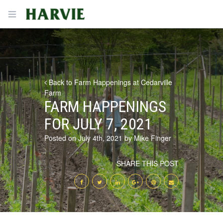
Harvie
Open menu
Back to Farm Happenings at Cedarville
Farm
FARM HAPPENINGS
FOR JULY 7, 2021
Posted on July 4th, 2021 by Mike Finger
SHARE THIS POST