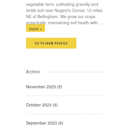
vegetable farm, cultivating gravelly and
fertile soil near Nugent's Corner, 12 miles
NE of Bellingham. We grow our crops
organically, maintaining soil health with
...
more +
GO TO FARM PROFILE
Archive
November 2023 (5)
October 2023 (6)
September 2023 (6)