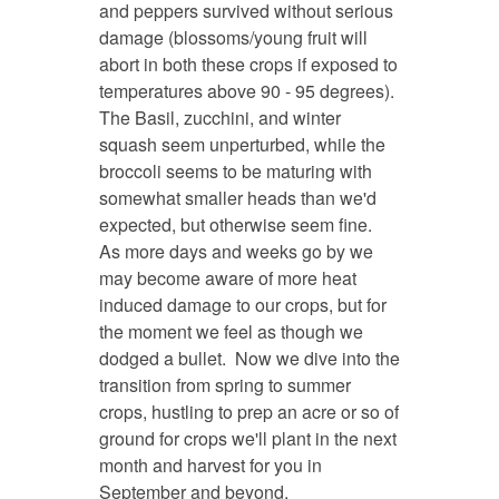
and peppers survived without serious
damage (blossoms/young fruit will
abort in both these crops if exposed to
temperatures above 90 - 95 degrees).
The Basil, zucchini, and winter
squash seem unperturbed, while the
broccoli seems to be maturing with
somewhat smaller heads than we'd
expected, but otherwise seem fine.
As more days and weeks go by we
may become aware of more heat
induced damage to our crops, but for
the moment we feel as though we
dodged a bullet. Now we dive into the
transition from spring to summer
crops, hustling to prep an acre or so of
ground for crops we'll plant in the next
month and harvest for you in
September and beyond.