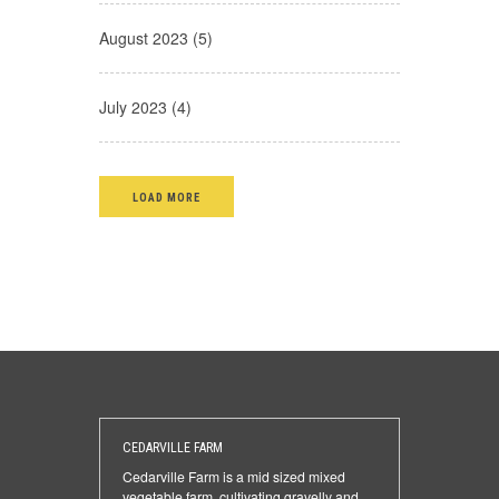
August 2023 (5)
July 2023 (4)
LOAD MORE
CEDARVILLE FARM
Cedarville Farm is a mid sized mixed
vegetable farm, cultivating gravelly and