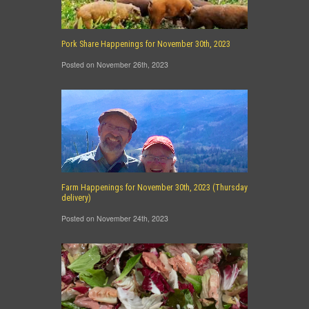
Pork Share Happenings for November 30th, 2023
Posted on November 26th, 2023
Farm Happenings for November 30th, 2023 (Thursday
delivery)
Posted on November 24th, 2023