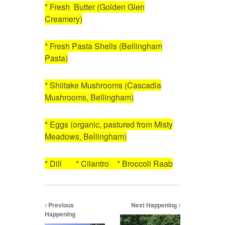
* Fresh Butter (Golden Glen
Creamery)
* Fresh Pasta Shells (Bellingham
Pasta)
* Shiitake Mushrooms (Cascadia
Mushrooms, Bellingham)
* Eggs (organic, pastured from Misty
Meadows, Bellingham)
* Dill * Cilantro * Broccoli Raab
Previous
Next Happening
Happening