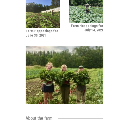
Farm Happenings for
July 14, 2021
Farm Happenings for
June 30, 2021
About the farm