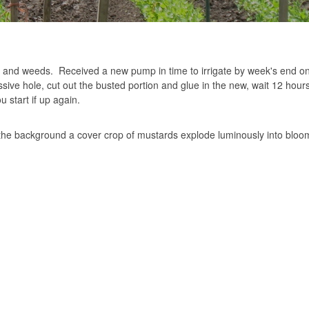
ps and weeds. Received a new pump in time to irrigate by week's end on
ive hole, cut out the busted portion and glue in the new, wait 12 hours
u start if up again.
 the background a cover crop of mustards explode luminously into bloo