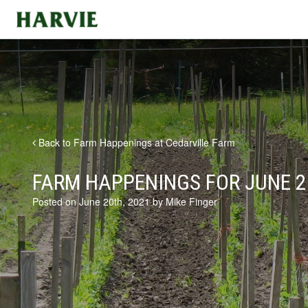
Harvie
Back to Farm Happenings at Cedarville Farm
FARM HAPPENINGS FOR JUNE 2
Posted on June 20th, 2021 by Mike Finger