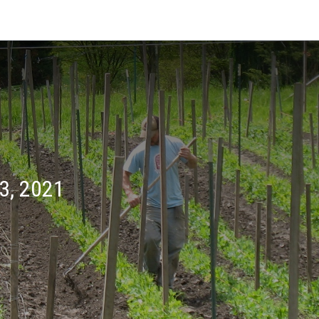
3, 2021