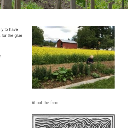
ly to have
 for the glue
m.
About the farm