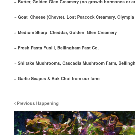
~ Butter, Golden Glen Creamery (no growth hormones or an
~ Goat Cheese (Chevre), Lost Peacock Creamery, Olympia
~ Medium Sharp Cheddar, Golden Glen Creamery
~ Fresh Pasta Fusili, Bellingham Past Co.
~ Shiitake Mushrooms, Cascadia Mushroom Farm, Belling
~ Garlic Scapes & Bok Choi from our farm
Previous Happening