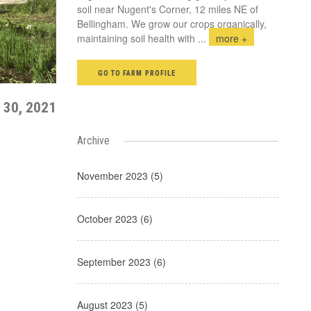
soil near Nugent's Corner, 12 miles NE of
Bellingham. We grow our crops organically,
maintaining soil health with
...
more +
GO TO FARM PROFILE
 30, 2021
Archive
November 2023 (5)
October 2023 (6)
September 2023 (6)
August 2023 (5)