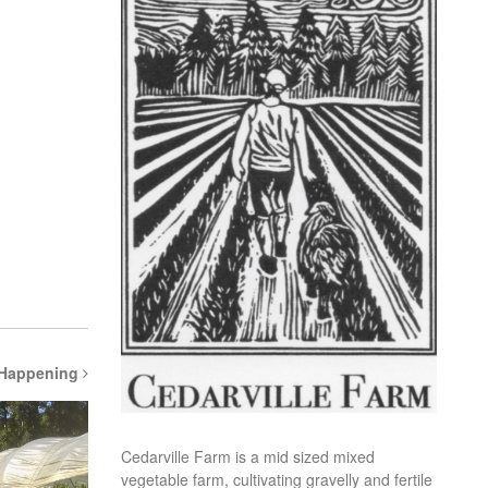
 Happening
Cedarville Farm is a mid sized mixed
vegetable farm, cultivating gravelly and fertile