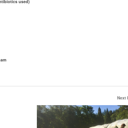
tibiotics used)
ham
Next