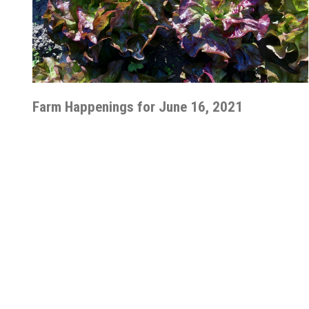
Farm Happenings for June 16, 2021