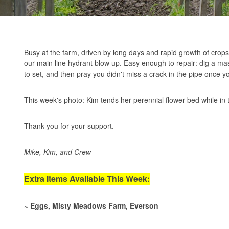
Busy at the farm, driven by long days and rapid growth of cro
our main line hydrant blow up. Easy enough to repair: dig a mass
to set, and then pray you didn't miss a crack in the pipe once yo
This week's photo: Kim tends her perennial flower bed while in
Thank you for your support.
Mike, Kim, and Crew
Extra Items Available This Week:
~ Eggs, Misty Meadows Farm, Everson