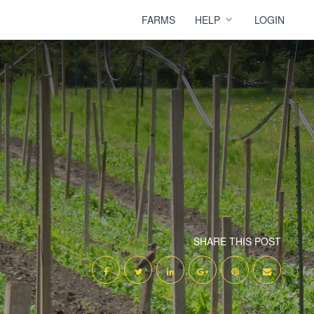
FARMS
HELP
LOGIN
SHARE THIS POST