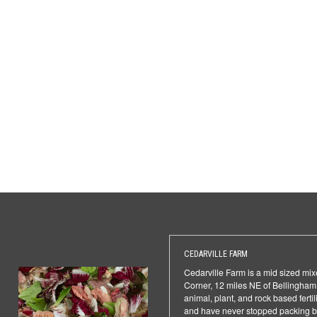
CEDARVILLE FARM
Cedarville Farm is a mid sized mixe
Corner, 12 miles NE of Bellingham.
animal, plant, and rock based ferti
and have never stopped packing box