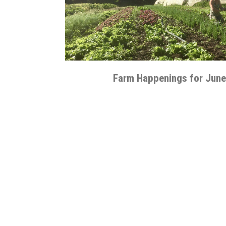
Farm Happenings for June