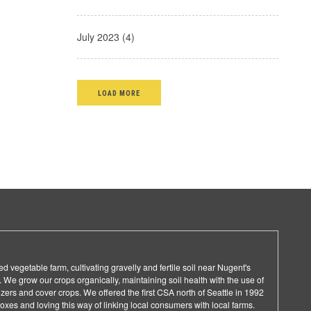
July 2023 (4)
LOAD MORE
d vegetable farm, cultivating gravelly and fertile soil near Nugent's
 We grow our crops organically, maintaining soil health with the use of
lizers and cover crops. We offered the first CSA north of Seattle in 1992
es and loving this way of linking local consumers with local farms.