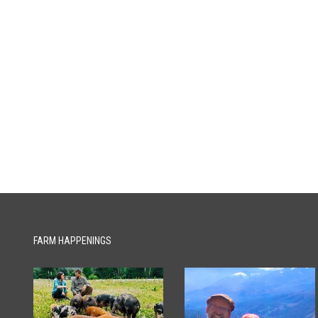
FARM HAPPENINGS