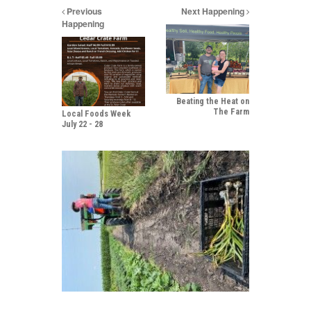
Previous
Next Happening
Happening
Beating the Heat on
The Farm
Local Foods Week
July 22 - 28