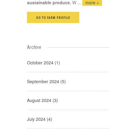
sustainable produce.
W
...
more +
GO TO FARM PROFILE
Archive
October 2024 (1)
September 2024 (5)
August 2024 (3)
July 2024 (4)