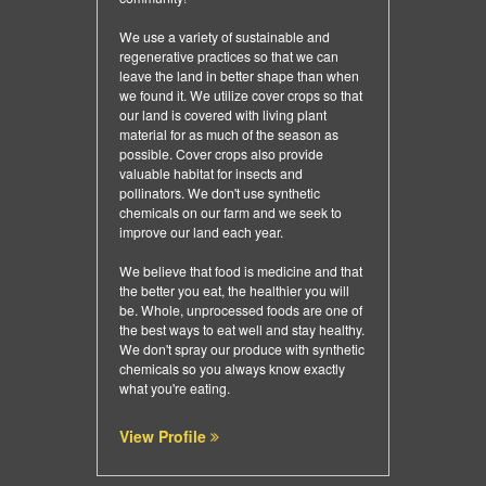
We use a variety of sustainable and
regenerative practices so that we can
leave the land in better shape than when
we found it. We utilize cover crops so that
our land is covered with living plant
material for as much of the season as
possible. Cover crops also provide
valuable habitat for insects and
pollinators. We don't use synthetic
chemicals on our farm and we seek to
improve our land each year.
We believe that food is medicine and that
the better you eat, the healthier you will
be. Whole, unprocessed foods are one of
the best ways to eat well and stay healthy.
We don't spray our produce with synthetic
chemicals so you always know exactly
what you're eating.
View Profile