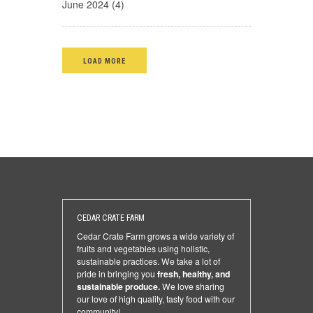
June 2024 (4)
LOAD MORE
CEDAR CRATE FARM
Cedar Crate Farm grows a wide variety of
fruits and vegetables using holistic,
sustainable practices. We take a lot of
pride in bringing you
fresh, healthy, and
sustainable produce.
We love sharing
our love of high quality, tasty food with our
community!