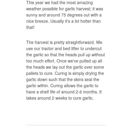
This year we had the most amazing
weather possible for garlic harvest; it was
sunny and around 75 degrees out with a
nice breeze. Usually it's a lot hotter than
that!
The harvest is pretty straightforward. We
use our tractor and bed lifter to undercut
the garlic so that the heads pull up without
too much effort. Once we've pulled up all
the heads we lay out the garlic over some
pallets to cure. Curing is simply drying the
garlic down such that the skins seal the
garlic within. Curing allows the garlic to
have a shelf life of around 2-6 months. It
takes around 2 weeks to cure garlic.