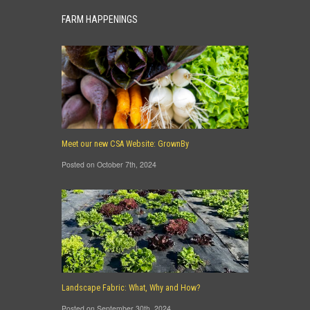
FARM HAPPENINGS
Meet our new CSA Website: GrownBy
Posted on October 7th, 2024
Landscape Fabric: What, Why and How?
Posted on September 30th, 2024