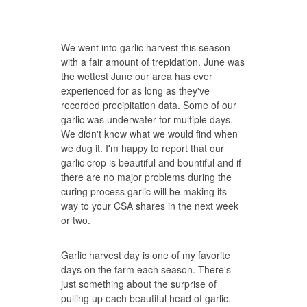
We went into garlic harvest this season
with a fair amount of trepidation. June was
the wettest June our area has ever
experienced for as long as they've
recorded precipitation data. Some of our
garlic was underwater for multiple days.
We didn't know what we would find when
we dug it. I'm happy to report that our
garlic crop is beautiful and bountiful and if
there are no major problems during the
curing process garlic will be making its
way to your CSA shares in the next week
or two.
Garlic harvest day is one of my favorite
days on the farm each season. There's
just something about the surprise of
pulling up each beautiful head of garlic.