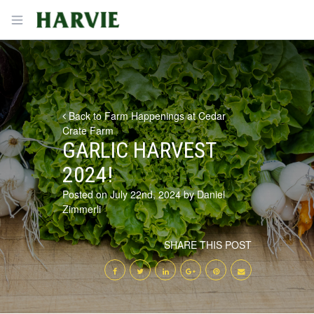
Harvie
Open menu
Back to Farm Happenings at Cedar
Crate Farm
GARLIC HARVEST
2024!
Posted on July 22nd, 2024 by Daniel
Zimmerli
SHARE THIS POST