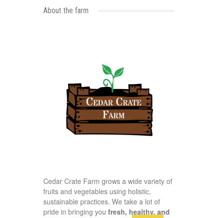
About the farm
Cedar Crate Farm grows a wide variety of
fruits and vegetables using holistic,
sustainable practices. We take a lot of
pride in bringing you
fresh, healthy, and