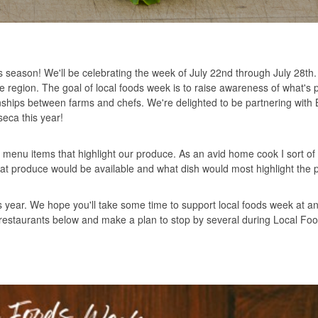
s season! We'll be celebrating the week of July 22nd through July 28th
he region. The goal of local foods week is to raise awareness of what's 
ionships between farms and chefs. We're delighted to be partnering with
eca this year!
h menu items that highlight our produce. As an avid home cook I sort of g
what produce would be available and what dish would most highlight the 
is year. We hope you'll take some time to support local foods week at an
and restaurants below and make a plan to stop by several during Local F