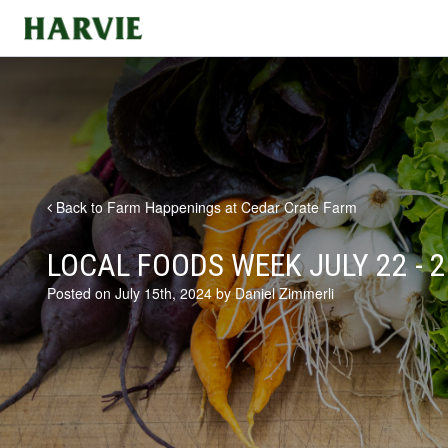
Harvie
Back to Farm Happenings at Cedar Crate Farm
LOCAL FOODS WEEK JULY 22 - 2
Posted on July 15th, 2024 by Daniel Zimmerli