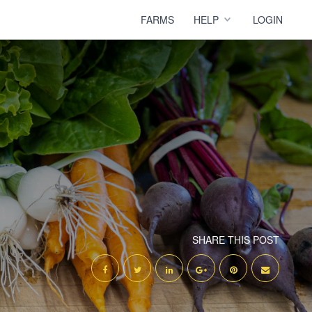
FARMS
HELP
LOGIN
SHARE THIS POST