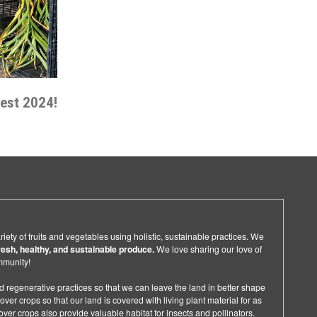
vest 2024!
ety of fruits and vegetables using holistic, sustainable practices. We
resh, healthy, and sustainable produce.
We love sharing our love of
ommunity!
d regenerative practices so that we can leave the land in better shape
ver crops so that our land is covered with living plant material for as
ver crops also provide valuable habitat for insects and pollinators.