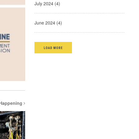
July 2024 (4)
June 2024 (4)
LOAD MORE
 Happening