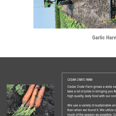
Garlic Har
CEDAR CRATE FARM
Cedar Crate Farm grows a wide vari
take a lot of pride in bringing you
f
high quality, tasty food with our c
We use a variety of sustainable an
than when we found it. We utilize co
much of the season as possible. Co