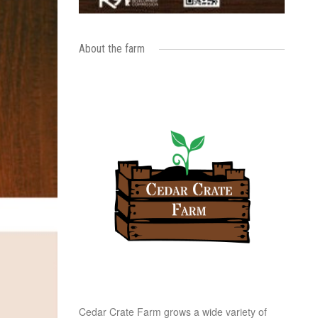
About the farm
Cedar Crate Farm grows a wide variety of