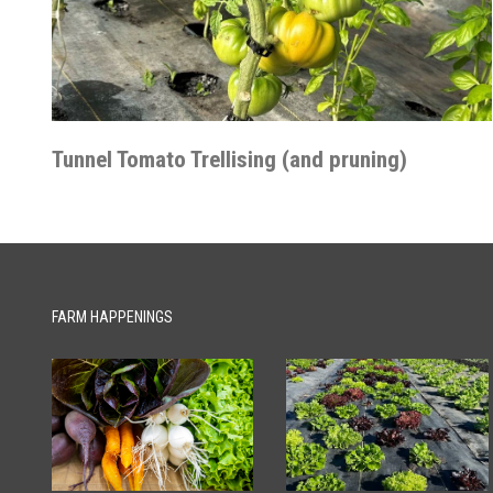
Tunnel Tomato Trellising (and pruning)
FARM HAPPENINGS