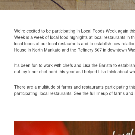
We're excited to be participating in Local Foods Week again thi
Week is a week of local food highlights at local restaurants in t
local foods at our local restaurants and to establish new relat
House in North Mankato and the Refinery 507 in downtown Was
It's been fun to work with chefs and Lisa the Barista to establis
out my inner chef nerd this year as I helped Lisa think about 
There are a multitude of farms and restaurants participating th
participating, local restaurants. See the full lineup of farms 