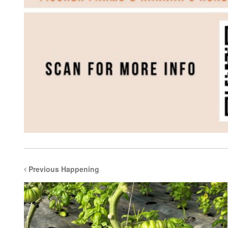
Previous Happening