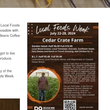
. Local Foods
possible with
 Beans Coffee
ot to live
produce.
y of the
oods Week.