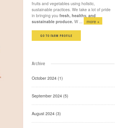
fruits and vegetables using holistic,
sustainable practices. We take a lot of pride
in bringing you
fresh, healthy, and
sustainable produce.
W
...
more +
GO TO FARM PROFILE
Archive
October 2024 (1)
September 2024 (5)
August 2024 (3)