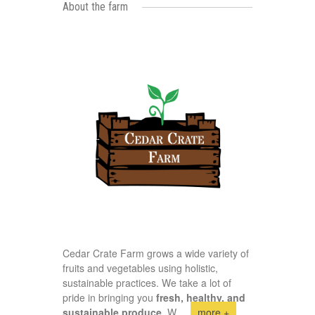
About the farm
Cedar Crate Farm grows a wide variety of
fruits and vegetables using holistic,
sustainable practices. We take a lot of
pride in bringing you
fresh, healthy, and
sustainable produce.
W
...
more +