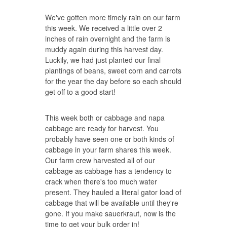
We've gotten more timely rain on our farm
this week. We received a little over 2
inches of rain overnight and the farm is
muddy again during this harvest day.
Luckily, we had just planted our final
plantings of beans, sweet corn and carrots
for the year the day before so each should
get off to a good start!
This week both or cabbage and napa
cabbage are ready for harvest. You
probably have seen one or both kinds of
cabbage in your farm shares this week.
Our farm crew harvested all of our
cabbage as cabbage has a tendency to
crack when there's too much water
present. They hauled a literal gator load of
cabbage that will be available until they're
gone. If you make sauerkraut, now is the
time to get your bulk order in!