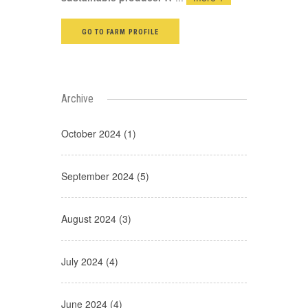
GO TO FARM PROFILE
Archive
October 2024 (1)
September 2024 (5)
August 2024 (3)
July 2024 (4)
June 2024 (4)