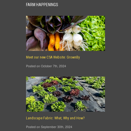
FARM HAPPENINGS
Meet our new CSA Website: GrownBy
Posted on October 7th, 2024
Landscape Fabric: What, Why and How?
Posted on September 30th, 2024