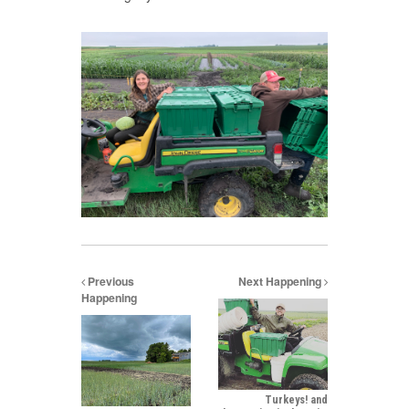
Previous
Next Happening
Happening
Turkeys! and