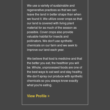
We use a variety of sustainable and
regenerative practices so that we can
leave the land in better shape than when
we found it. We utilize cover crops so that
our land is covered with living plant
material for as much of the season as
possible. Cover crops also provide
valuable habitat for insects and
pollinators. We don't use synthetic
chemicals on our farm and we seek to
improve our land each year.
We believe that food is medicine and that
the better you eat, the healthier you will
be. Whole, unprocessed foods are one of
the best ways to eat well and stay healthy.
We don't spray our produce with synthetic
chemicals so you always know exactly
what you're eating.
View Profile