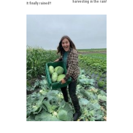
harvesting in the rain!
It finally rained!!