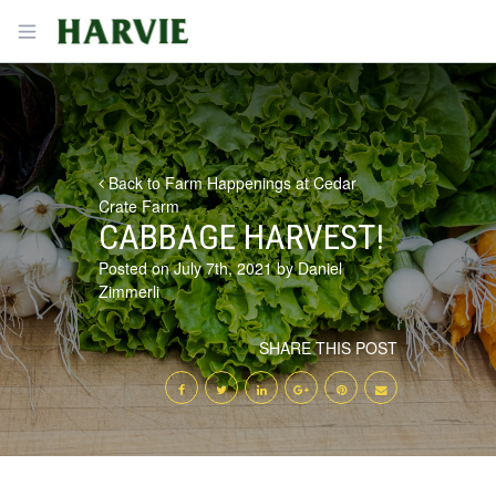
Harvie
Open menu
Back to Farm Happenings at Cedar
Crate Farm
CABBAGE HARVEST!
Posted on July 7th, 2021 by Daniel
Zimmerli
SHARE THIS POST