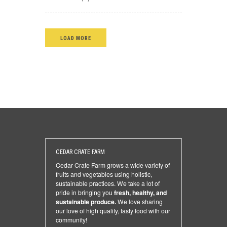
LOAD MORE
CEDAR CRATE FARM
Cedar Crate Farm grows a wide variety of
fruits and vegetables using holistic,
sustainable practices. We take a lot of
pride in bringing you
fresh, healthy, and
sustainable produce.
We love sharing
our love of high quality, tasty food with our
community!