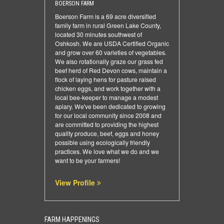
BOERSON FARM
Boerson Farm is a 69 acre diversified
family farm in rural Green Lake County,
located 30 minutes southwest of
Oshkosh. We are USDA Certified Organic
and grow over 60 varieties of vegetables.
We also rotationally graze our grass fed
beef herd of Red Devon cows, maintain a
flock of laying hens for pasture raised
chicken eggs, and work together with a
local bee-keeper to manage a modest
apiary. We've been dedicated to growing
for our local community since 2008 and
are committed to providing the highest
quality produce, beef, eggs and honey
possible using ecologically friendly
practices. We love what we do and we
want to be your farmers!
View Profile
FARM HAPPENINGS