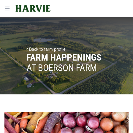
Harvie
Open menu
Back to farm profile
FARM HAPPENINGS
AT BOERSON FARM