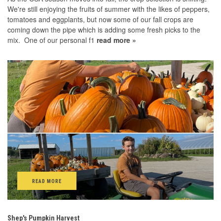
We're still enjoying the fruits of summer with the likes of peppers,
tomatoes and eggplants, but now some of our fall crops are
coming down the pipe which is adding some fresh picks to the
mix. One of our personal f1
read more »
READ MORE
Shep's Pumpkin Harvest