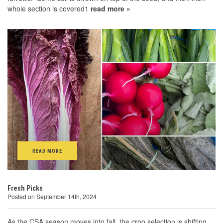
whole section is covered1
read more »
READ MORE
Fresh Picks
Posted on September 14th, 2024
As the CSA season moves into fall, the crop selection is shifting.