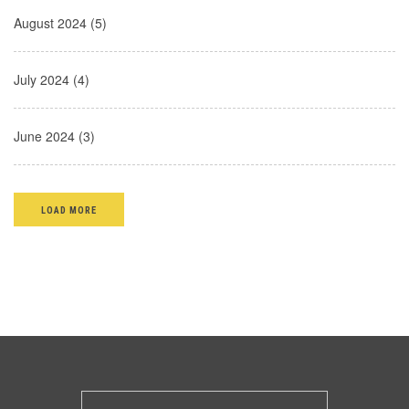
August 2024 (5)
July 2024 (4)
June 2024 (3)
LOAD MORE