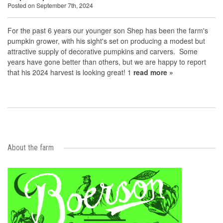
Posted on September 7th, 2024
For the past 6 years our younger son Shep has been the farm's
pumpkin grower, with his sight's set on producing a modest but
attractive supply of decorative pumpkins and carvers. Some
years have gone better than others, but we are happy to report
that his 2024 harvest is looking great! 1
read more »
About the farm