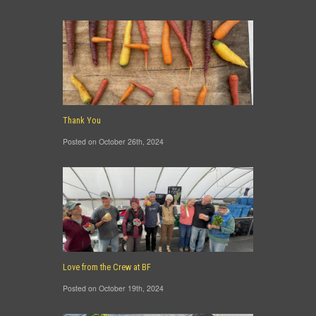
Thank You
Posted on October 26th, 2024
Love from the Crew at BF
Posted on October 19th, 2024