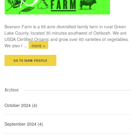
Boerson Farm is a 69 acre diversified family farm in rural Green
Lake County, located 30 minutes southwest of Oshkosh. We are
USDA Certified Organic and grow over 60 varieties of vegetables.
We also r
...
more +
GO TO FARM PROFILE
Archive
October 2024 (4)
September 2024 (4)