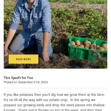
READ MORE
This Spud's for You
Posted on September 21st, 2024
If you like potatoes then you'll dig how we grow them at the farm.
It's no-till all the way with our potato crop. In the spring we
prepare our growing beds and drop the seed pieces into shallow
furrows. Some soil is thrown on top of the seed, and then then