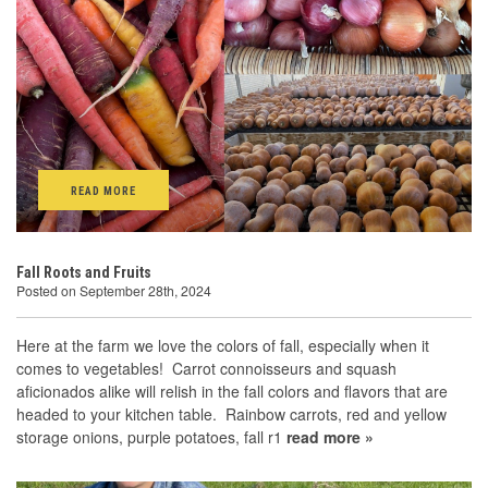
READ MORE
Fall Roots and Fruits
Posted on September 28th, 2024
Here at the farm we love the colors of fall, especially when it
comes to vegetables! Carrot connoisseurs and squash
aficionados alike will relish in the fall colors and flavors that are
headed to your kitchen table. Rainbow carrots, red and yellow
storage onions, purple potatoes, fall r1
read more »