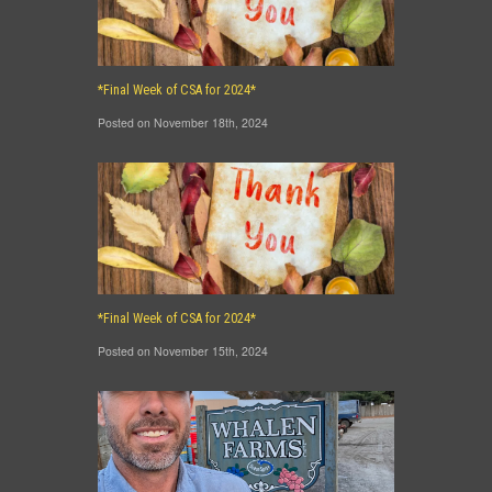
*Final Week of CSA for 2024*
Posted on November 18th, 2024
*Final Week of CSA for 2024*
Posted on November 15th, 2024