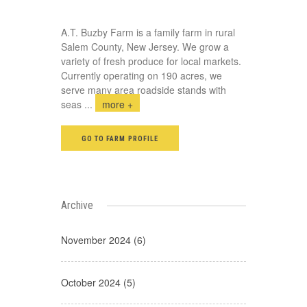
A.T. Buzby Farm is a family farm in rural
Salem County, New Jersey. We grow a
variety of fresh produce for local markets.
Currently operating on 190 acres, we
serve many area roadside stands with
seas
...
more +
GO TO FARM PROFILE
Archive
November 2024 (6)
October 2024 (5)