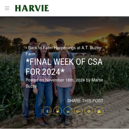
Harvie
Open menu
Back to Farm Happenings at A.T. Buzby
Farm
*FINAL WEEK OF CSA
FOR 2024*
Posted on November 18th, 2024 by Martie
Buzby
SHARE THIS POST