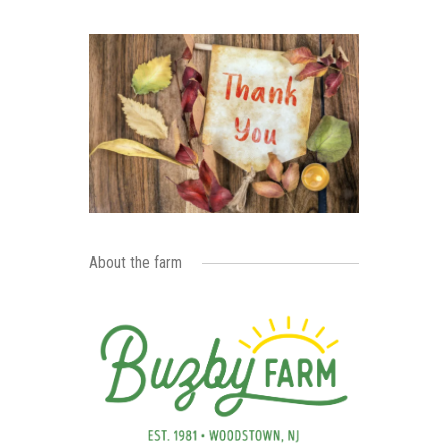
About the farm