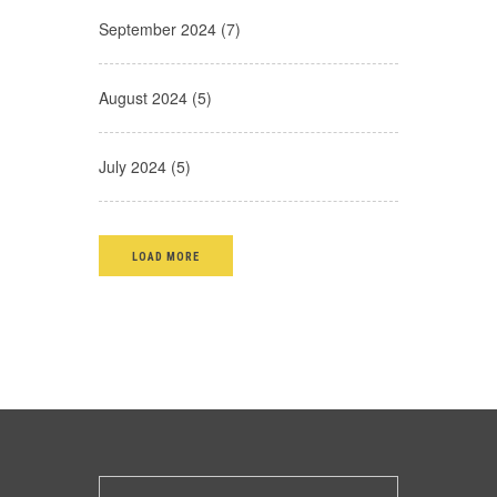
September 2024 (7)
August 2024 (5)
July 2024 (5)
LOAD MORE