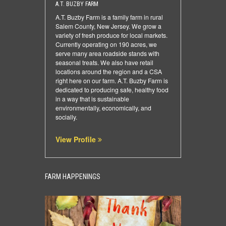
A.T. BUZBY FARM
A.T. Buzby Farm is a family farm in rural
Salem County, New Jersey. We grow a
variety of fresh produce for local markets.
Currently operating on 190 acres, we
serve many area roadside stands with
seasonal treats. We also have retail
locations around the region and a CSA
right here on our farm. A.T. Buzby Farm is
dedicated to producing safe, healthy food
in a way that is sustainable
environmentally, economically, and
socially.
View Profile
FARM HAPPENINGS