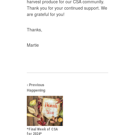
harvest produce for our CSA community.
Thank you for your continued support. We
are grateful for you!
Thanks,
Martie
Previous
Happening
*Final Week of CSA
for 2024*