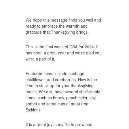
We hope this message finds you well and
ready to embrace the warmth and
gratitude that Thanksgiving brings.
This is the final week of CSA for 2024. It
has been a great year and we're glad you
were a part of it.
Featured items include cabbage,
cauliflower, and cranberries. Now is the
time to stock up for your thanksgiving
meals. We also have several shelf-stable
items, such as honey, peach cider, kiwi
sorbet and some cuts of meat from
Sickler's.
It is a great joy in my life to grow and