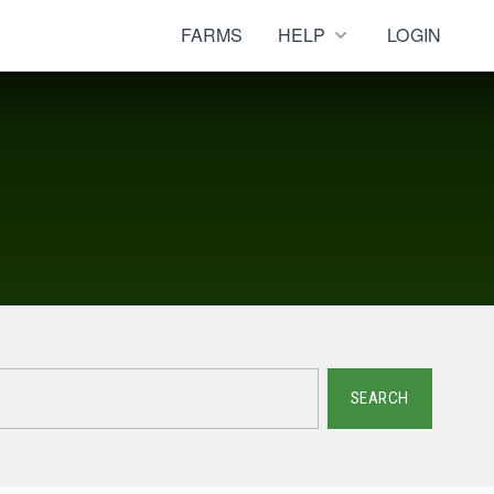
FARMS
HELP
LOGIN
SEARCH