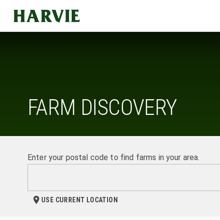
Harvie
FARM DISCOVERY
Enter your postal code to find farms in your area.
USE CURRENT LOCATION