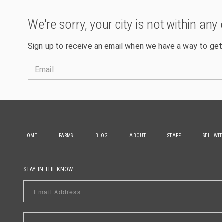
We're sorry, your city is not within any 
Sign up to receive an email when we have a way to get
Email
HOME
FARMS
BLOG
ABOUT
STAFF
SELL WI
STAY IN THE KNOW