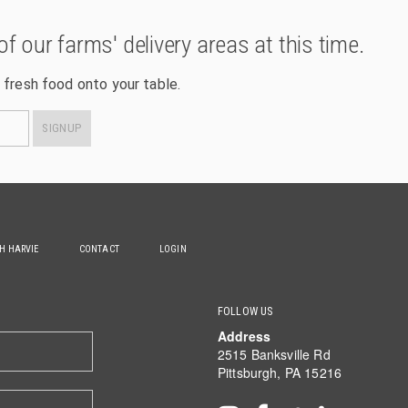
of our farms' delivery areas at this time.
 fresh food onto your table.
SIGNUP
TH HARVIE
CONTACT
LOGIN
FOLLOW US
Address
2515 Banksville Rd
Pittsburgh, PA 15216