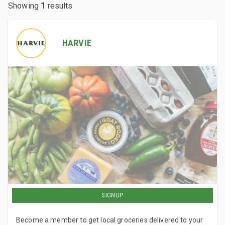
Showing
1
results
HARVIE
SIGNUP
Become a member to get local groceries delivered to your