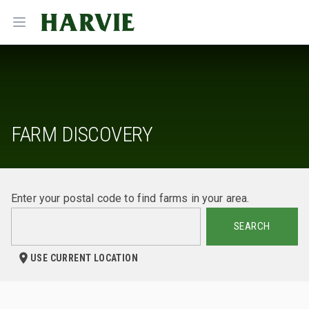
Harvie
Open menu
FARM DISCOVERY
Enter your postal code to find farms in your area.
SEARCH
USE CURRENT LOCATION