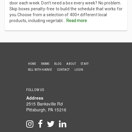
door each week. Don't need a box every week? No problem.
Skip boxes penalty-free to build the schedule that works for
you.Choose from a selection of 400+ different local
products, including vegetabl
...
Read more
HOME
FARMS
BLOG
ABOUT
STAFF
SELL WITH HARVIE
CONTACT
LOGIN
FOLLOW US
Address
2515 Banksville Rd
Pittsburgh, PA 15216