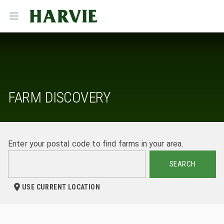
Harvie
Open menu
FARM DISCOVERY
Enter your postal code to find farms in your area.
SEARCH
USE CURRENT LOCATION