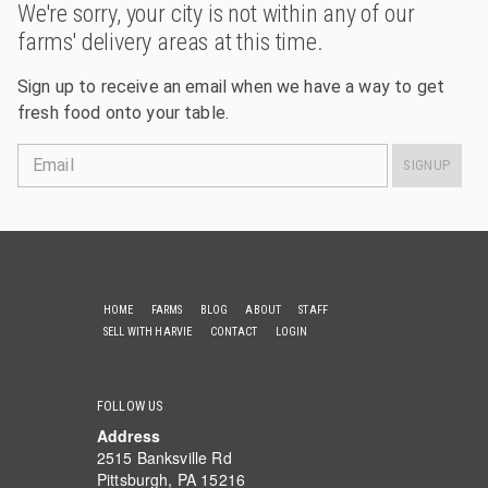
We're sorry, your city is not within any of our
farms' delivery areas at this time.
Sign up to receive an email when we have a way to get
fresh food onto your table.
Email
SIGNUP
HOME
FARMS
BLOG
ABOUT
STAFF
SELL WITH HARVIE
CONTACT
LOGIN
FOLLOW US
Address
2515 Banksville Rd
Pittsburgh, PA 15216