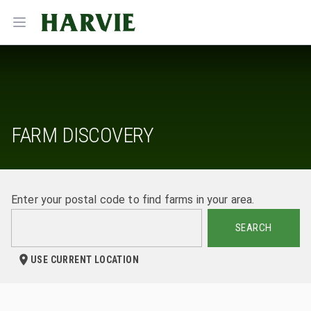
Harvie
Open menu
FARM DISCOVERY
Enter your postal code to find farms in your area.
SEARCH
USE CURRENT LOCATION