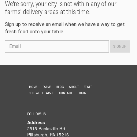
We're sorry, your city is not within any of our
farms' delivery areas at this time.
Sign up to receive an email when we have a way to get
fresh food onto your table.
Email
SIGNUP
HOME
FARMS
BLOG
ABOUT
STAFF
SELL WITH HARVIE
CONTACT
LOGIN
FOLLOW US
Address
2515 Banksville Rd
Pittsburgh, PA 15216