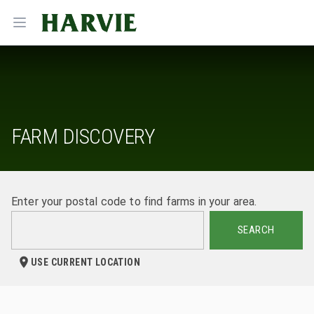
Harvie
Open menu
FARM DISCOVERY
Enter your postal code to find farms in your area.
SEARCH
USE CURRENT LOCATION