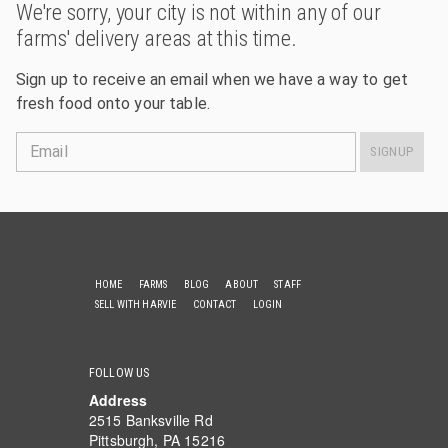
We're sorry, your city is not within any of our
farms' delivery areas at this time.
Sign up to receive an email when we have a way to get
fresh food onto your table.
Email
SIGNUP
HOME
FARMS
BLOG
ABOUT
STAFF
SELL WITH HARVIE
CONTACT
LOGIN
FOLLOW US
Address
2515 Banksville Rd
Pittsburgh, PA 15216