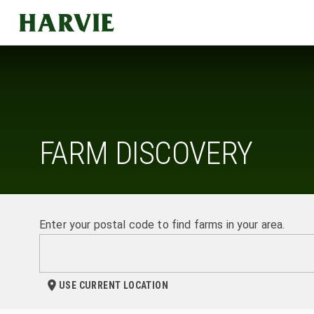
Harvie
FARM DISCOVERY
Enter your postal code to find farms in your area.
USE CURRENT LOCATION