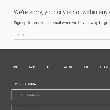
We're sorry, your city is not within any 
Sign up to receive an email when we have a way to get
Email
HOME
FARMS
BLOG
ABOUT
STAFF
SELL WI
STAY IN THE KNOW