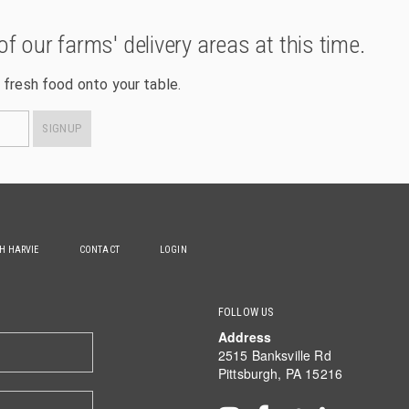
of our farms' delivery areas at this time.
 fresh food onto your table.
SIGNUP
TH HARVIE
CONTACT
LOGIN
FOLLOW US
Address
2515 Banksville Rd
Pittsburgh, PA 15216