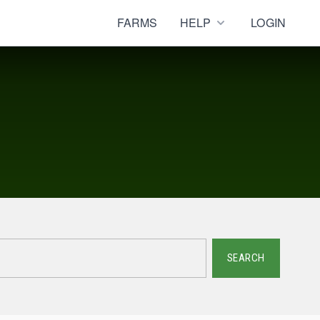
FARMS
HELP
LOGIN
SEARCH