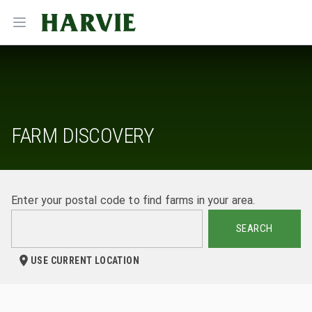
Harvie
Open menu
FARM DISCOVERY
Enter your postal code to find farms in your area.
SEARCH
USE CURRENT LOCATION