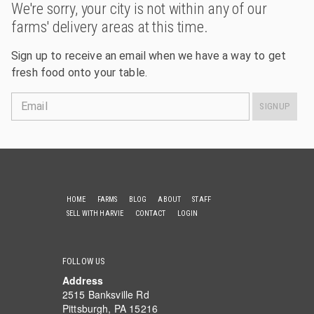
We're sorry, your city is not within any of our
farms' delivery areas at this time.
Sign up to receive an email when we have a way to get
fresh food onto your table.
Email
SIGNUP
HOME
FARMS
BLOG
ABOUT
STAFF
SELL WITH HARVIE
CONTACT
LOGIN
FOLLOW US
Address
2515 Banksville Rd
Pittsburgh, PA 15216