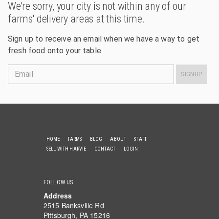
We're sorry, your city is not within any of our
farms' delivery areas at this time.
Sign up to receive an email when we have a way to get
fresh food onto your table.
Email
SIGNUP
HOME
FARMS
BLOG
ABOUT
STAFF
SELL WITH HARVIE
CONTACT
LOGIN
FOLLOW US
Address
2515 Banksville Rd
Pittsburgh, PA 15216