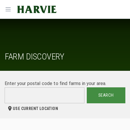
Harvie
Open menu
FARM DISCOVERY
Enter your postal code to find farms in your area.
SEARCH
USE CURRENT LOCATION