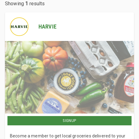
Showing
1
results
HARVIE
SIGNUP
Become a member to get local groceries delivered to your