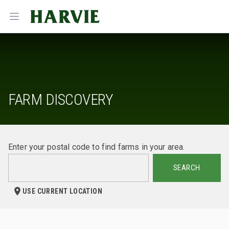
Harvie
Open menu
FARM DISCOVERY
Enter your postal code to find farms in your area.
SEARCH
USE CURRENT LOCATION