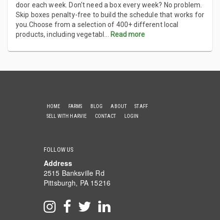
door each week. Don't need a box every week? No problem.
Skip boxes penalty-free to build the schedule that works for
you.Choose from a selection of 400+ different local
products, including vegetabl
...
Read more
HOME
FARMS
BLOG
ABOUT
STAFF
SELL WITH HARVIE
CONTACT
LOGIN
FOLLOW US
Address
2515 Banksville Rd
Pittsburgh, PA 15216