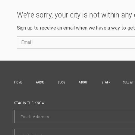
We're sorry, your city is not within any 
Sign up to receive an email when we have a way to get
Email
HOME
FARMS
BLOG
ABOUT
STAFF
SELL WI
STAY IN THE KNOW