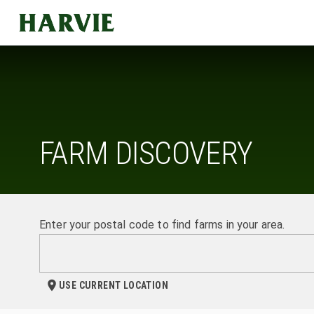
Harvie
FARM DISCOVERY
Enter your postal code to find farms in your area.
USE CURRENT LOCATION