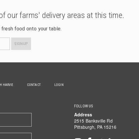
of our farms' delivery areas at this time.
 fresh food onto your table.
SIGNUP
TH HARVIE
CONTACT
LOGIN
FOLLOW US
Address
2515 Banksville Rd
Pittsburgh, PA 15216