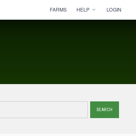
FARMS
HELP
LOGIN
SEARCH