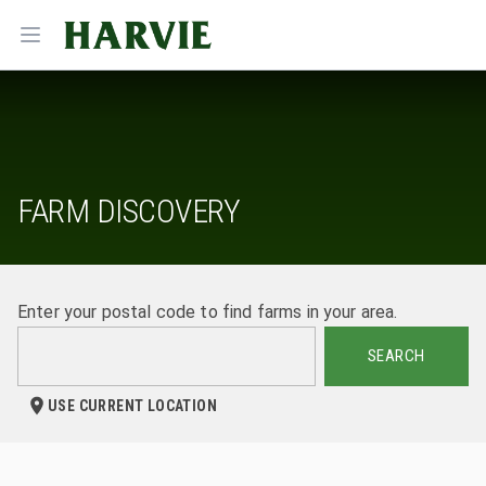
Harvie
Open menu
FARM DISCOVERY
Enter your postal code to find farms in your area.
SEARCH
USE CURRENT LOCATION