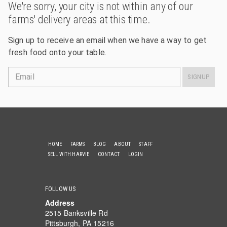
We're sorry, your city is not within any of our
farms' delivery areas at this time.
Sign up to receive an email when we have a way to get
fresh food onto your table.
Email
SIGNUP
HOME
FARMS
BLOG
ABOUT
STAFF
SELL WITH HARVIE
CONTACT
LOGIN
FOLLOW US
Address
2515 Banksville Rd
Pittsburgh, PA 15216