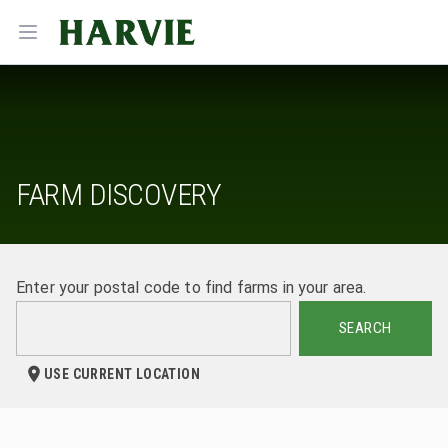
Harvie
Open menu
FARM DISCOVERY
Enter your postal code to find farms in your area.
SEARCH
USE CURRENT LOCATION