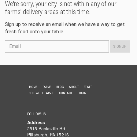
We're sorry, your city is not within any of our
farms' delivery areas at this time.
Sign up to receive an email when we have a way to get
fresh food onto your table.
Email
SIGNUP
HOME
FARMS
BLOG
ABOUT
STAFF
SELL WITH HARVIE
CONTACT
LOGIN
FOLLOW US
Address
2515 Banksville Rd
Pittsburgh, PA 15216