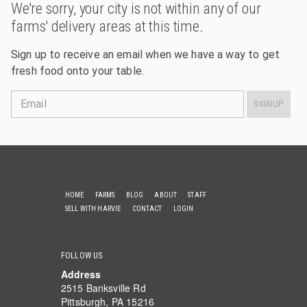
We're sorry, your city is not within any of our
farms' delivery areas at this time.
Sign up to receive an email when we have a way to get
fresh food onto your table.
Email
SIGNUP
HOME
FARMS
BLOG
ABOUT
STAFF
SELL WITH HARVIE
CONTACT
LOGIN
FOLLOW US
Address
2515 Banksville Rd
Pittsburgh, PA 15216