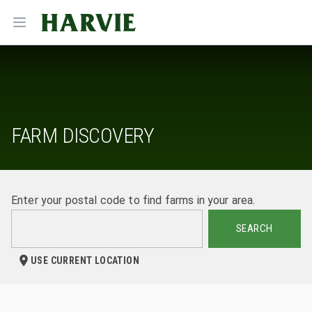
Harvie
Open menu
FARM DISCOVERY
Enter your postal code to find farms in your area.
SEARCH
USE CURRENT LOCATION