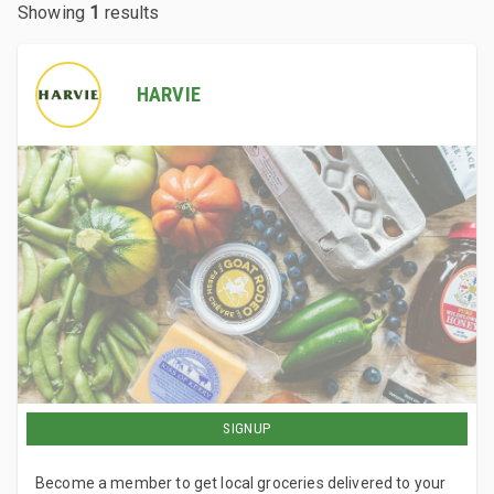
Showing
1
results
HARVIE
SIGNUP
Become a member to get local groceries delivered to your