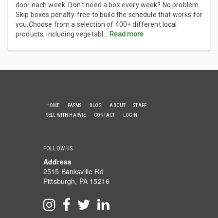
door each week. Don't need a box every week? No problem.
Skip boxes penalty-free to build the schedule that works for
you.Choose from a selection of 400+ different local
products, including vegetabl
...
Read more
HOME
FARMS
BLOG
ABOUT
STAFF
SELL WITH HARVIE
CONTACT
LOGIN
FOLLOW US
Address
2515 Banksville Rd
Pittsburgh, PA 15216