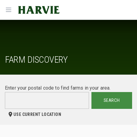
Harvie
Open menu
FARM DISCOVERY
Enter your postal code to find farms in your area.
SEARCH
USE CURRENT LOCATION