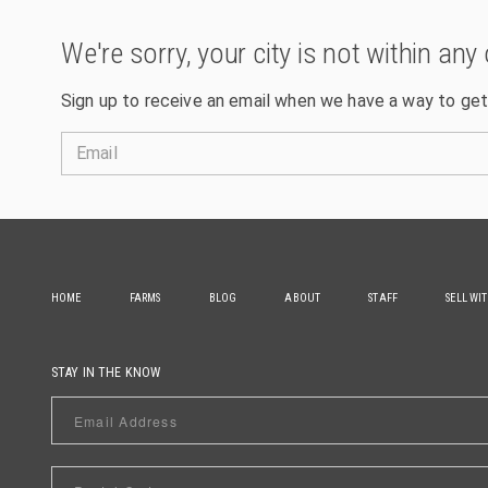
We're sorry, your city is not within any 
Sign up to receive an email when we have a way to get
Email
HOME
FARMS
BLOG
ABOUT
STAFF
SELL WI
STAY IN THE KNOW