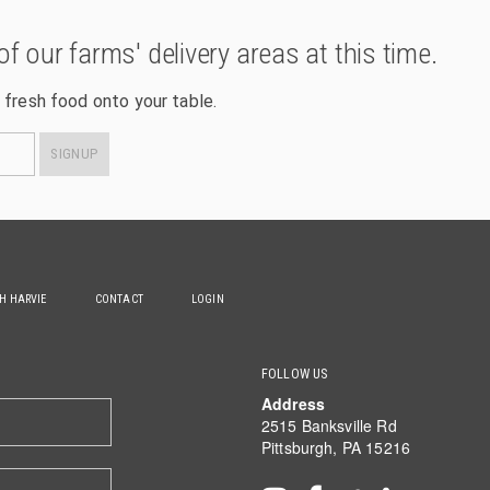
of our farms' delivery areas at this time.
 fresh food onto your table.
SIGNUP
TH HARVIE
CONTACT
LOGIN
FOLLOW US
Address
2515 Banksville Rd
Pittsburgh, PA 15216