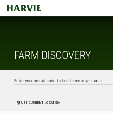
Harvie
FARM DISCOVERY
Enter your postal code to find farms in your area.
USE CURRENT LOCATION