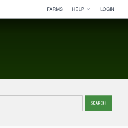
FARMS
HELP
LOGIN
SEARCH