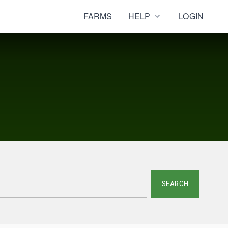
FARMS
HELP
LOGIN
SEARCH