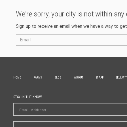
We're sorry, your city is not within any 
Sign up to receive an email when we have a way to get
Email
HOME
FARMS
BLOG
ABOUT
STAFF
SELL WI
STAY IN THE KNOW