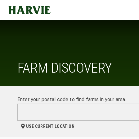
Harvie
FARM DISCOVERY
Enter your postal code to find farms in your area.
USE CURRENT LOCATION