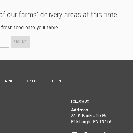
of our farms' delivery areas at this time.
 fresh food onto your table.
SIGNUP
TH HARVIE
CONTACT
LOGIN
FOLLOW US
Address
2515 Banksville Rd
Pittsburgh, PA 15216