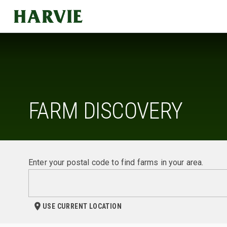
Harvie
FARM DISCOVERY
Enter your postal code to find farms in your area.
USE CURRENT LOCATION