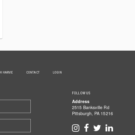
TH HARVIE
CONTACT
LOGIN
FOLLOW US
Address
2515 Banksville Rd
Pittsburgh, PA 15216