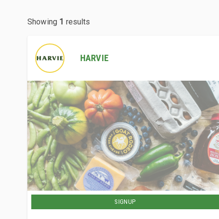
Showing
1
results
HARVIE
SIGNUP