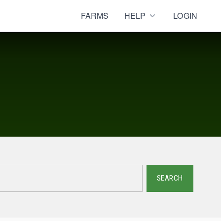
FARMS
HELP
LOGIN
SEARCH