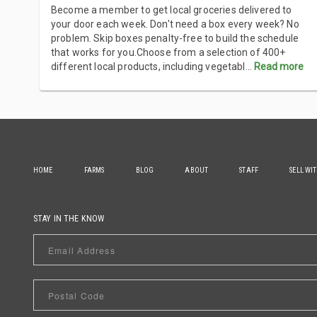
Become a member to get local groceries delivered to
your door each week. Don't need a box every week? No
problem. Skip boxes penalty-free to build the schedule
that works for you.Choose from a selection of 400+
different local products, including vegetabl
...
Read more
HOME
FARMS
BLOG
ABOUT
STAFF
SELL WI
STAY IN THE KNOW