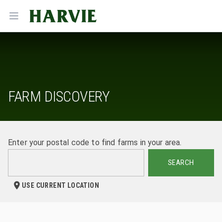
Harvie
Open menu
FARM DISCOVERY
Enter your postal code to find farms in your area.
SEARCH
USE CURRENT LOCATION