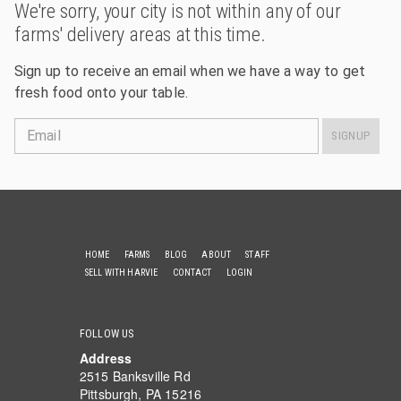
We're sorry, your city is not within any of our
farms' delivery areas at this time.
Sign up to receive an email when we have a way to get
fresh food onto your table.
Email
SIGNUP
HOME
FARMS
BLOG
ABOUT
STAFF
SELL WITH HARVIE
CONTACT
LOGIN
FOLLOW US
Address
2515 Banksville Rd
Pittsburgh, PA 15216