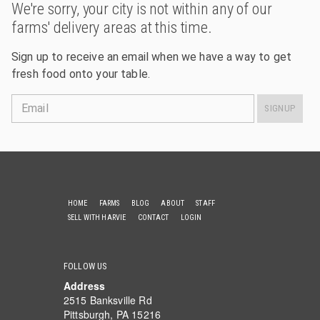
We're sorry, your city is not within any of our
farms' delivery areas at this time.
Sign up to receive an email when we have a way to get
fresh food onto your table.
Email
SIGNUP
HOME
FARMS
BLOG
ABOUT
STAFF
SELL WITH HARVIE
CONTACT
LOGIN
FOLLOW US
Address
2515 Banksville Rd
Pittsburgh, PA 15216