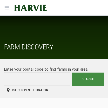
Harvie
Open menu
FARM DISCOVERY
Enter your postal code to find farms in your area.
SEARCH
USE CURRENT LOCATION