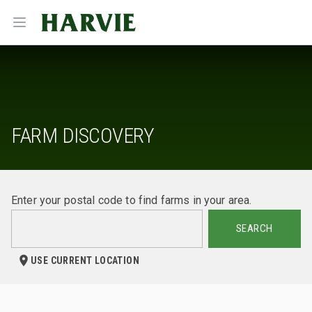
Harvie
Open menu
FARM DISCOVERY
Enter your postal code to find farms in your area.
SEARCH
USE CURRENT LOCATION