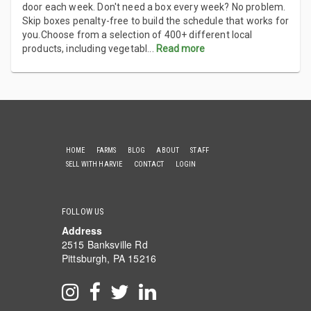
door each week. Don't need a box every week? No problem.
Skip boxes penalty-free to build the schedule that works for
you.Choose from a selection of 400+ different local
products, including vegetabl
...
Read more
HOME
FARMS
BLOG
ABOUT
STAFF
SELL WITH HARVIE
CONTACT
LOGIN
FOLLOW US
Address
2515 Banksville Rd
Pittsburgh, PA 15216