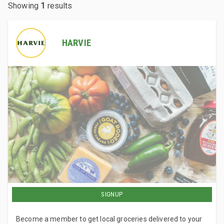
Showing
1
results
HARVIE
SIGNUP
Become a member to get local groceries delivered to your