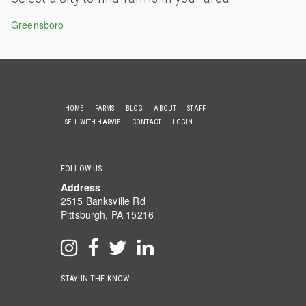
Greensboro
HOME
FARMS
BLOG
ABOUT
STAFF
SELL WITH HARVIE
CONTACT
LOGIN
FOLLOW US
Address
2515 Banksville Rd
Pittsburgh, PA 15216
STAY IN THE KNOW