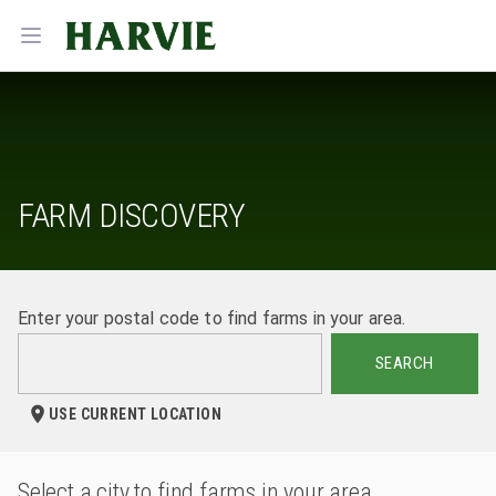
Harvie
Open menu
FARM DISCOVERY
Enter your postal code to find farms in your area.
SEARCH
USE CURRENT LOCATION
Select a city to find farms in your area