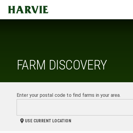
Harvie
FARM DISCOVERY
Enter your postal code to find farms in your area.
USE CURRENT LOCATION