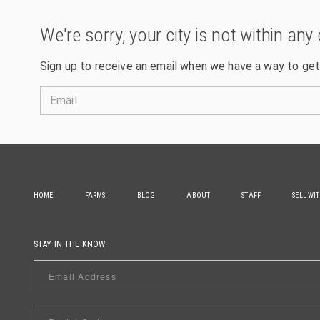
We're sorry, your city is not within any 
Sign up to receive an email when we have a way to get
Email
HOME
FARMS
BLOG
ABOUT
STAFF
SELL WI
STAY IN THE KNOW