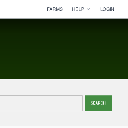
FARMS
HELP
LOGIN
SEARCH