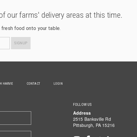
of our farms' delivery areas at this time.
 fresh food onto your table.
SIGNUP
TH HARVIE
CONTACT
LOGIN
FOLLOW US
Address
2515 Banksville Rd
Pittsburgh, PA 15216