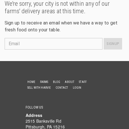
We're sorry, your city is not within any of our
farms' delivery areas at this time.
Sign up to receive an email when we have a way to get
fresh food onto your table.
Email
SIGNUP
HOME
FARMS
BLOG
ABOUT
STAFF
SELL WITH HARVIE
CONTACT
LOGIN
FOLLOW US
Address
2515 Banksville Rd
Pittsburgh, PA 15216