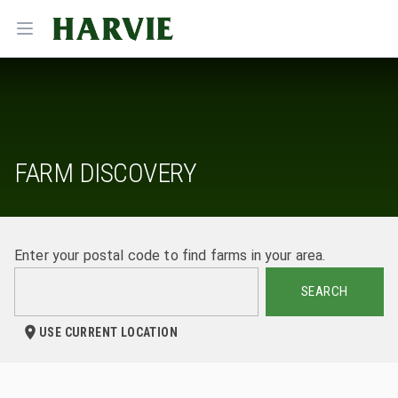
Harvie
Open menu
FARM DISCOVERY
Enter your postal code to find farms in your area.
SEARCH
USE CURRENT LOCATION