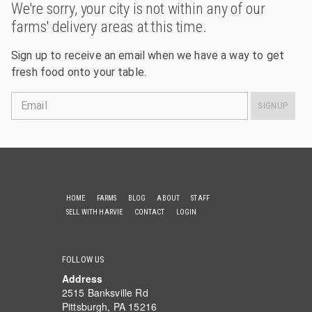
We're sorry, your city is not within any of our
farms' delivery areas at this time.
Sign up to receive an email when we have a way to get
fresh food onto your table.
Email
SIGNUP
HOME
FARMS
BLOG
ABOUT
STAFF
SELL WITH HARVIE
CONTACT
LOGIN
FOLLOW US
Address
2515 Banksville Rd
Pittsburgh, PA 15216