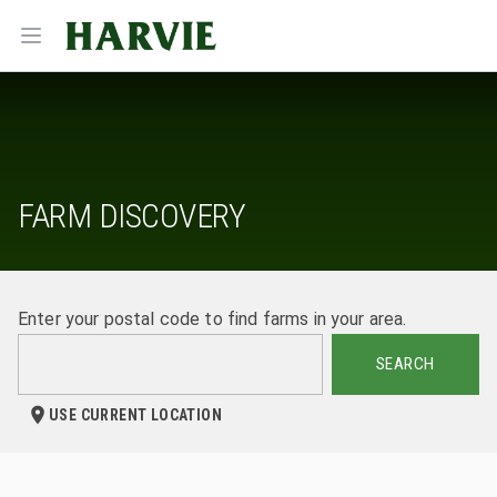
Harvie
Open menu
FARM DISCOVERY
Enter your postal code to find farms in your area.
SEARCH
USE CURRENT LOCATION