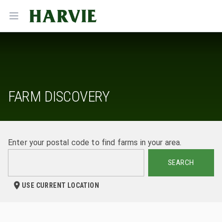
Harvie
Open menu
FARM DISCOVERY
Enter your postal code to find farms in your area.
SEARCH
USE CURRENT LOCATION