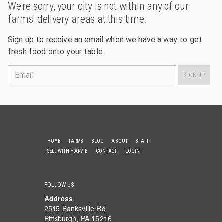
We're sorry, your city is not within any of our
farms' delivery areas at this time.
Sign up to receive an email when we have a way to get
fresh food onto your table.
Email
SIGNUP
HOME
FARMS
BLOG
ABOUT
STAFF
SELL WITH HARVIE
CONTACT
LOGIN
FOLLOW US
Address
2515 Banksville Rd
Pittsburgh, PA 15216