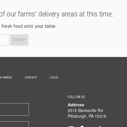
of our farms' delivery areas at this time.
 fresh food onto your table.
SIGNUP
TH HARVIE
CONTACT
LOGIN
FOLLOW US
Address
2515 Banksville Rd
Pittsburgh, PA 15216