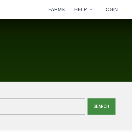
FARMS
HELP
LOGIN
SEARCH