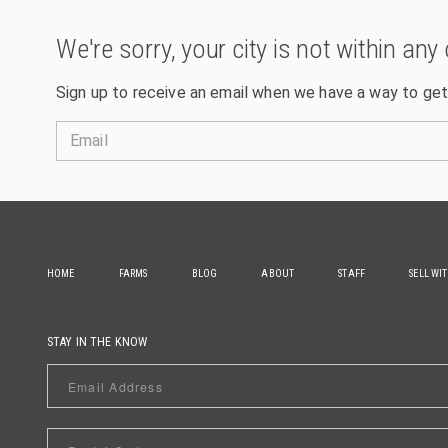
We're sorry, your city is not within any 
Sign up to receive an email when we have a way to get
Email
HOME
FARMS
BLOG
ABOUT
STAFF
SELL WI
STAY IN THE KNOW