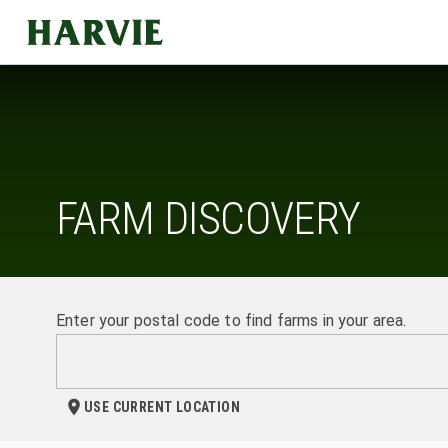
Harvie
FARM DISCOVERY
Enter your postal code to find farms in your area.
USE CURRENT LOCATION