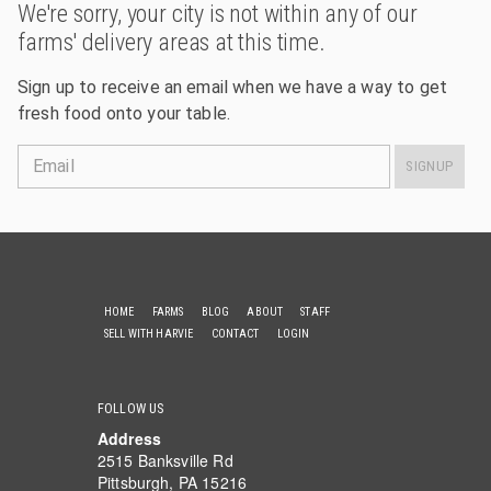
We're sorry, your city is not within any of our
farms' delivery areas at this time.
Sign up to receive an email when we have a way to get
fresh food onto your table.
Email
SIGNUP
HOME
FARMS
BLOG
ABOUT
STAFF
SELL WITH HARVIE
CONTACT
LOGIN
FOLLOW US
Address
2515 Banksville Rd
Pittsburgh, PA 15216