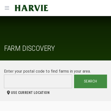
Harvie
Open menu
FARM DISCOVERY
Enter your postal code to find farms in your area.
SEARCH
USE CURRENT LOCATION