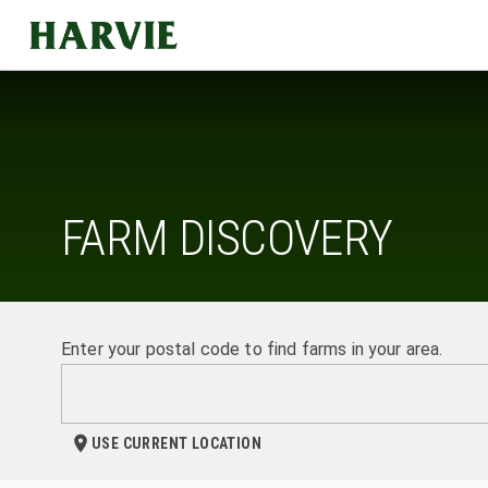
Harvie
FARM DISCOVERY
Enter your postal code to find farms in your area.
USE CURRENT LOCATION