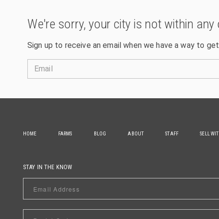
We're sorry, your city is not within any 
Sign up to receive an email when we have a way to get
Email
HOME
FARMS
BLOG
ABOUT
STAFF
SELL WI
STAY IN THE KNOW