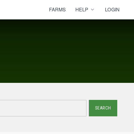
FARMS
HELP
LOGIN
SEARCH