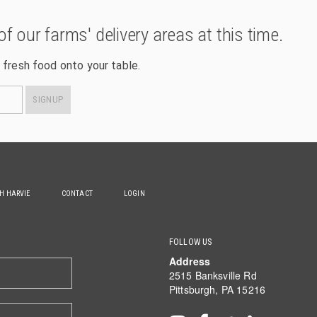
of our farms' delivery areas at this time.
 fresh food onto your table.
SIGNUP
TH HARVIE
CONTACT
LOGIN
FOLLOW US
Address
2515 Banksville Rd
Pittsburgh, PA 15216