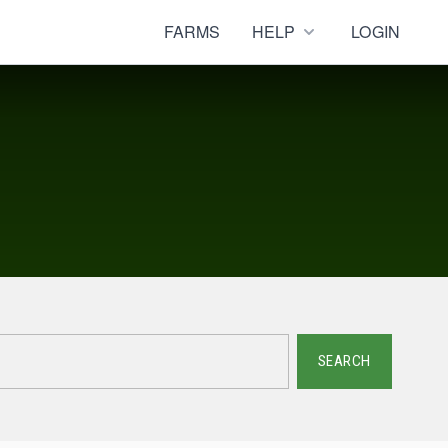
FARMS
HELP
LOGIN
SEARCH