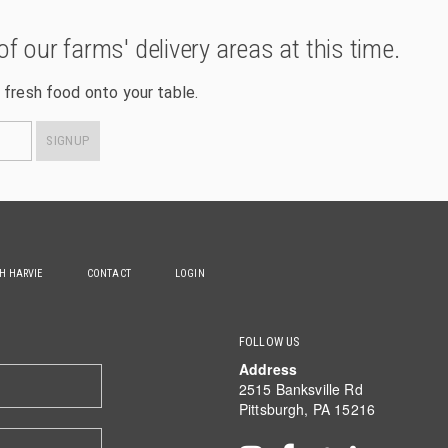
of our farms' delivery areas at this time.
 fresh food onto your table.
SIGNUP
TH HARVIE
CONTACT
LOGIN
FOLLOW US
Address
2515 Banksville Rd
Pittsburgh, PA 15216