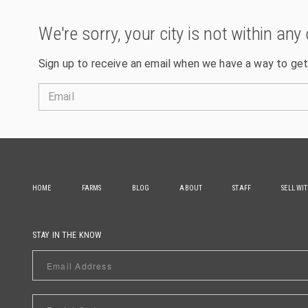
We're sorry, your city is not within any 
Sign up to receive an email when we have a way to get
Email
HOME
FARMS
BLOG
ABOUT
STAFF
SELL WI
STAY IN THE KNOW