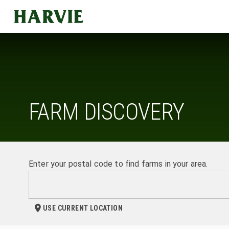
Harvie
FARM DISCOVERY
Enter your postal code to find farms in your area.
USE CURRENT LOCATION