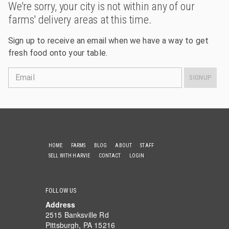
We're sorry, your city is not within any of our
farms' delivery areas at this time.
Sign up to receive an email when we have a way to get
fresh food onto your table.
Email
SIGNUP
HOME
FARMS
BLOG
ABOUT
STAFF
SELL WITH HARVIE
CONTACT
LOGIN
FOLLOW US
Address
2515 Banksville Rd
Pittsburgh, PA 15216