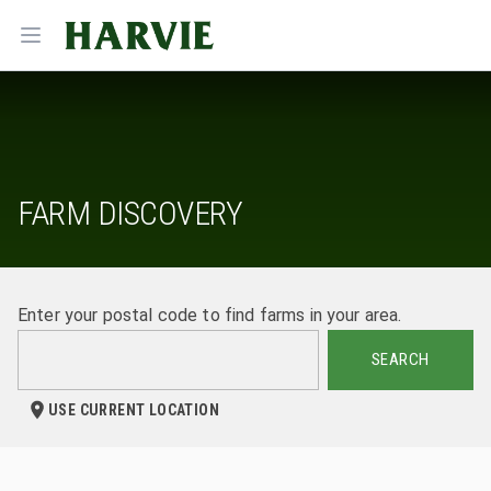
Harvie
Open menu
FARM DISCOVERY
Enter your postal code to find farms in your area.
SEARCH
USE CURRENT LOCATION