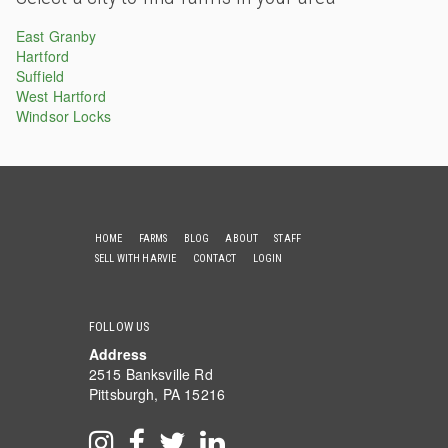
East Granby
Hartford
Suffield
West Hartford
Windsor Locks
HOME
FARMS
BLOG
ABOUT
STAFF
SELL WITH HARVIE
CONTACT
LOGIN
FOLLOW US
Address
2515 Banksville Rd
Pittsburgh, PA 15216