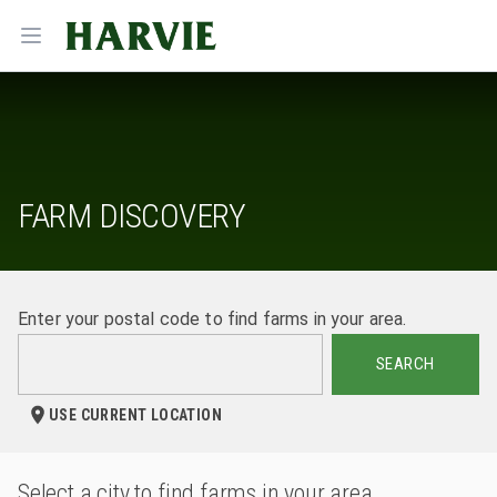
Harvie
Open menu
FARM DISCOVERY
Enter your postal code to find farms in your area.
SEARCH
USE CURRENT LOCATION
Select a city to find farms in your area